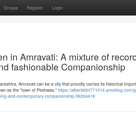
Groups
Register
Login
n in Amravati: A mixture of record
and fashionable Companionship
rashtra, Amravati can be a city that proudly carries its historical impo
nown as the "town of Peshwas,"
https://albertddvt771014.amoblog.com/ge
training-and-contemporary-companionship-59204418