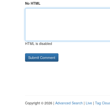
No HTML
HTML is disabled
Copyright © 2026 |
Advanced Search
|
Live
|
Tag Clou