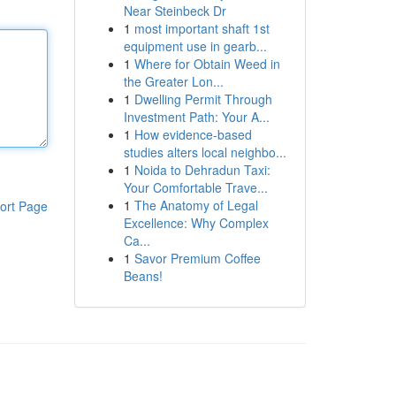
Near Steinbeck Dr
1
most important shaft 1st
equipment use in gearb...
1
Where for Obtain Weed in
the Greater Lon...
1
Dwelling Permit Through
Investment Path: Your A...
1
How evidence-based
studies alters local neighbo...
1
Noida to Dehradun Taxi:
Your Comfortable Trave...
1
The Anatomy of Legal
ort Page
Excellence: Why Complex
Ca...
1
Savor Premium Coffee
Beans!