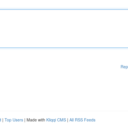
Rep
d
|
Top Users
| Made with
Kliqqi CMS
|
All RSS Feeds