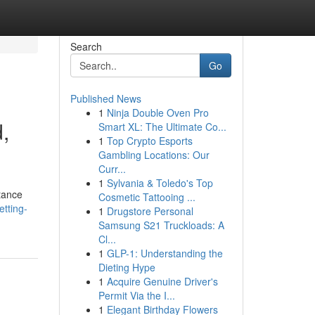
Search
Go
Published News
1
Ninja Double Oven Pro
,
Smart XL: The Ultimate Co...
1
Top Crypto Esports
Gambling Locations: Our
Curr...
1
Sylvania & Toledo's Top
rtance
Cosmetic Tattooing ...
tting-
1
Drugstore Personal
Samsung S21 Truckloads: A
Cl...
1
GLP-1: Understanding the
Dieting Hype
1
Acquire Genuine Driver's
Permit Via the I...
1
Elegant Birthday Flowers