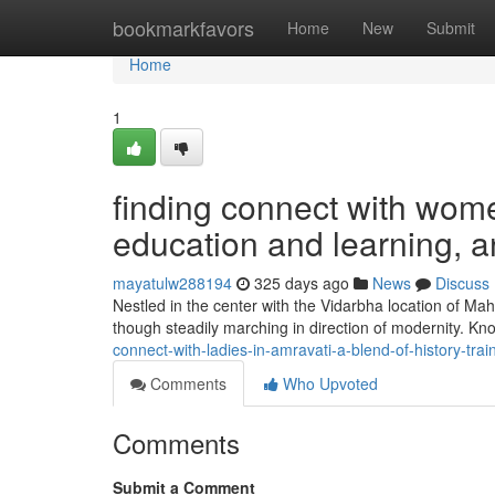
Home
bookmarkfavors
Home
New
Submit
Home
1
finding connect with wome
education and learning, 
mayatulw288194
325 days ago
News
Discuss
Nestled in the center with the Vidarbha location of Maha
though steadily marching in direction of modernity. K
connect-with-ladies-in-amravati-a-blend-of-history-
Comments
Who Upvoted
Comments
Submit a Comment