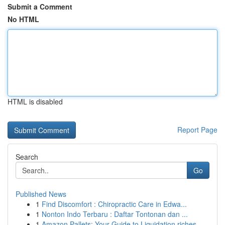
Submit a Comment
No HTML
HTML is disabled
Report Page
Search
Go
Published News
1
Find Discomfort : Chiropractic Care in Edwa...
1
Nonton Indo Terbaru : Daftar Tontonan dan ...
1
Amazon Pallets: Your Guide to Liquidation riches