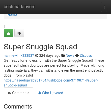
Home
bookmarkfavors
Togg
navi
Home
1
Super Snuggle Squad
nanniewlmk333537
324 days ago
News
Discuss
Get ready for endless fun with the Super Snuggle Squad! These
super-soft plush dog toys are perfect for playing. Made with long-
lasting materials, they can withstand even the most enthusiastic
dogs. From playful
https://haseebgwab931754.tusblogos.com/37196714/super-
snuggle-squad
Comments
Who Upvoted
Comments