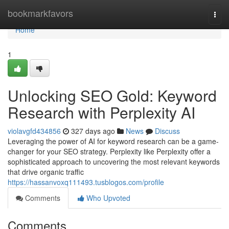
Home
bookmarkfavors
Togg
navi
Home
1
Unlocking SEO Gold: Keyword
Research with Perplexity AI
violavgfd434856
327 days ago
News
Discuss
Leveraging the power of AI for keyword research can be a game-
changer for your SEO strategy. Perplexity like Perplexity offer a
sophisticated approach to uncovering the most relevant keywords
that drive organic traffic
https://hassanvoxq111493.tusblogos.com/profile
Comments
Who Upvoted
Comments