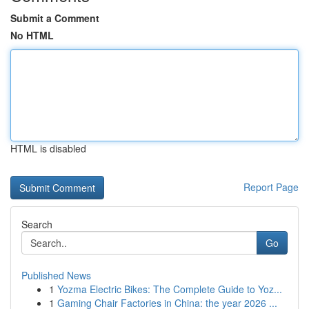
Submit a Comment
No HTML
HTML is disabled
Report Page
Search
Go
Published News
1
Yozma Electric Bikes: The Complete Guide to Yoz...
1
Gaming Chair Factories in China: the year 2026 ...