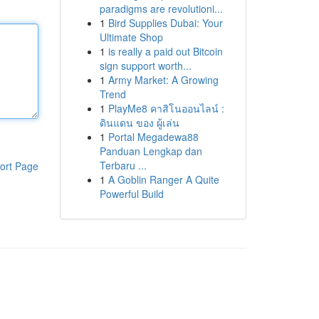
paradigms are revolutioni...
1
Bird Supplies Dubai: Your
Ultimate Shop
1
is really a paid out Bitcoin
sign support worth...
1
Army Market: A Growing
Trend
1
PlayMe8 คาสิโนออนไลน์ :
ดินแดน ของ ผู้เล่น
1
Portal Megadewa88
Panduan Lengkap dan
Terbaru ...
ort Page
1
A Goblin Ranger A Quite
Powerful Build