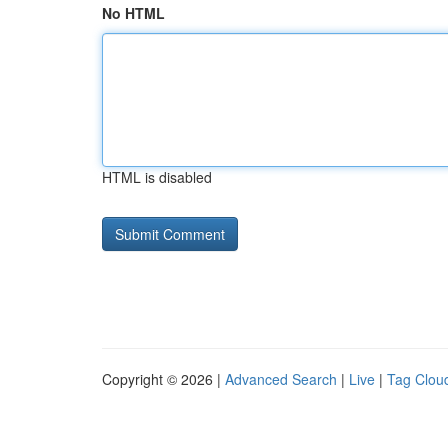
No HTML
HTML is disabled
Copyright © 2026 |
Advanced Search
|
Live
|
Tag Clou