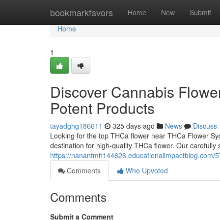
Home
bookmarkfavors
Home
New
Submit
Home
1
Discover Cannabis Flower
Potent Products
tayadghg186611
325 days ago
News
Discuss
Looking for the top THCa flower near THCa Flower S
destination for high-quality THCa flower. Our carefully
https://nanantmh144626.educationalimpactblog.com/5
Comments
Who Upvoted
Comments
Submit a Comment