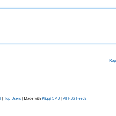
Rep
d
|
Top Users
| Made with
Kliqqi CMS
|
All RSS Feeds