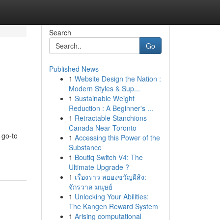
Search
Go
Published News
1
Website Design the Nation :
Modern Styles & Sup...
1
Sustainable Weight
Reduction : A Beginner's ...
1
Retractable Stanchions
Canada Near Toronto
 go-to
1
Accessing this Power of the
Substance
1
Boutiq Switch V4: The
Ultimate Upgrade ?
1
เรื่องราว สยองขวัญผีสิง:
จักรวาล มนุษย์
1
Unlocking Your Abilities:
The Kangen Reward System
1
Arising computational