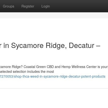
Groups
Register
Login
 in Sycamore Ridge, Decatur –
ycamore Ridge? Coastal Green CBD and Hemp Wellness Center is your
 selected selection includes the most
7270053/shop-thca-weed-in-sycamore-ridge-decatur-potent-products