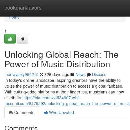
Home
bookmarkfavors
Home
1
Unlocking Global Reach: The
Power of Music Distribution
murraysejy950215
326 days ago
News
Discuss
In today's online landscape, aspiring creators have the ability to
utilize the power of music distribution to access a global fanbase.
With cutting-edge platforms at their fingertips, musicians can now
distribute
https://blancheevzt934907.wiki-
racconti.com/8475292/unlocking_global_reach_the_power_of_music_
Comments
Who Upvoted
Comments