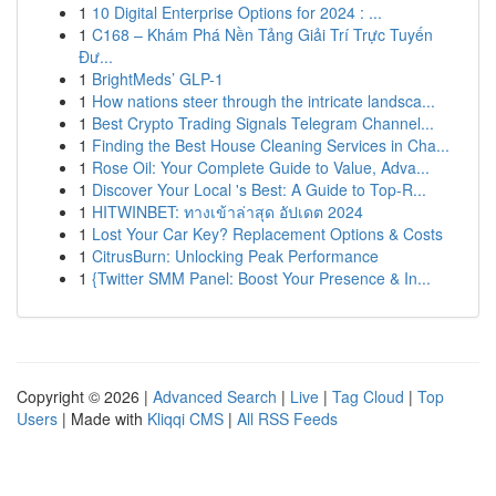
1
10 Digital Enterprise Options for 2024 : ...
1
C168 – Khám Phá Nền Tảng Giải Trí Trực Tuyến
Đư...
1
BrightMeds’ GLP-1
1
How nations steer through the intricate landsca...
1
Best Crypto Trading Signals Telegram Channel...
1
Finding the Best House Cleaning Services in Cha...
1
Rose Oil: Your Complete Guide to Value, Adva...
1
Discover Your Local 's Best: A Guide to Top-R...
1
HITWINBET: ทางเข้าล่าสุด อัปเดต 2024
1
Lost Your Car Key? Replacement Options & Costs
1
CitrusBurn: Unlocking Peak Performance
1
{Twitter SMM Panel: Boost Your Presence & In...
Copyright © 2026 |
Advanced Search
|
Live
|
Tag Cloud
|
Top
Users
| Made with
Kliqqi CMS
|
All RSS Feeds