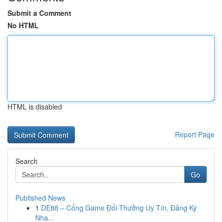
Submit a Comment
No HTML
HTML is disabled
Report Page
Search
Go
Published News
1
DE88 – Cổng Game Đổi Thưởng Uy Tín, Đăng Ký
Nha...