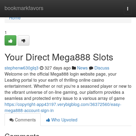
Home
bookmarkfavors
Togg
navi
Home
1
Your Direct Mega888 Slots
stephenw630glq3
327 days ago
News
Discuss
Welcome on the official Mega888 login website page, your
Leading portal to your earth of thrilling online casino
entertainment. Whether or not you're a seasoned player or new to
the vibrant universe of on-line gaming, our platform provides a
seamless and protected entry issue to a various array of game
https://copyright-app43197.verybigblog.com/36372560/easy-
mega888-account-sign-in
Comments
Who Upvoted
Comments