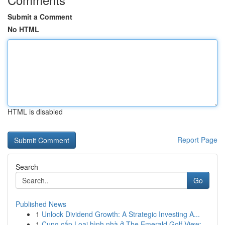
Submit a Comment
No HTML
HTML is disabled
Report Page
Search
Go
Published News
1
Unlock Dividend Growth: A Strategic Investing A...
1
Cung cấp Loại hình nhà ở The Emerald Golf View:...