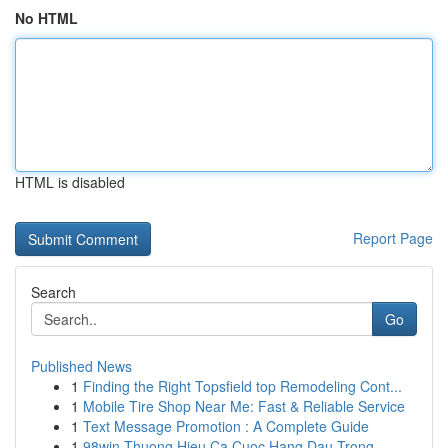
No HTML
HTML is disabled
Report Page
Search
Go
Published News
1
Finding the Right Topsfield top Remodeling Cont...
1
Mobile Tire Shop Near Me: Fast & Reliable Service
1
Text Message Promotion : A Complete Guide
1
98win Thuong Hieu Ca Cuoc Hang Dau Trong