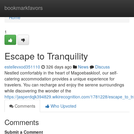
Home
bookmarkfavors
Home
1
Escape to Tranquility
estellevxod351110
326 days ago
News
Discuss
Nestled comfortably in the heart of Magoebaskloof, our self-
catering accommodation provides a unique experience for
travelers. You can recharge and enjoy the serene surroundings
while discovering the wonder of the
https://jasperdqjk394829.wikirecognition.com/1781228/escape_to_tra
Comments
Who Upvoted
Comments
Submit a Comment