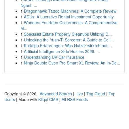
Nganh ...
1
Dragonhawk Tattoo Machines: A Complete Review
1
ADUs: A Lucrative Rental Investment Opportunity
1
Wonders Fourteen Occurrences: A Comprehensive
M...
1
Specialist Estate Property Cleanups Utilizing D...
1
Unlocking the Yuan-Ti Sorcerer: A Guide to Coil...
1
Klicktipp Erfahrungen: Was Nutzer wirklich beri...
1
Artificial Intelligence Side Hustles 2026: ...
1
Understanding UK Car Insurance
1
Ninja Double Oven Pro Smart XL Review: An In-De...
Copyright © 2026 |
Advanced Search
|
Live
|
Tag Cloud
|
Top
Users
| Made with
Kliqqi CMS
|
All RSS Feeds