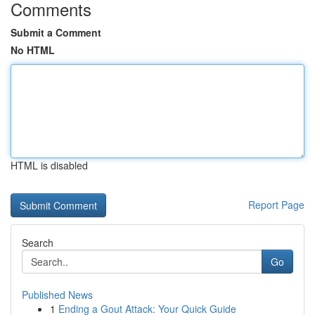
Comments
Submit a Comment
No HTML
HTML is disabled
Report Page
Search
Go
Published News
1
Ending a Gout Attack: Your Quick Guide