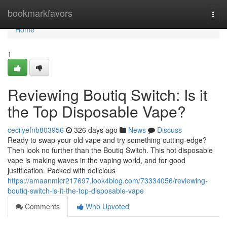
Home
bookmarkfavors
Togg
navi
Home
1
Reviewing Boutiq Switch: Is it
the Top Disposable Vape?
cecilyefnb803956
326 days ago
News
Discuss
Ready to swap your old vape and try something cutting-edge?
Then look no further than the Boutiq Switch. This hot disposable
vape is making waves in the vaping world, and for good
justification. Packed with delicious
https://amaanmlcr217697.look4blog.com/73334056/reviewing-
boutiq-switch-is-it-the-top-disposable-vape
Comments
Who Upvoted