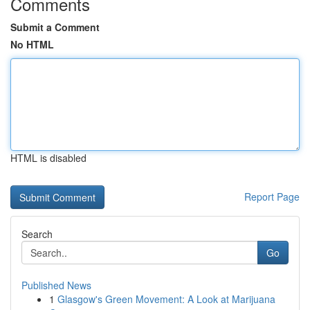
Comments
Submit a Comment
No HTML
HTML is disabled
Report Page
Search
Go
Published News
1
Glasgow's Green Movement: A Look at Marijuana