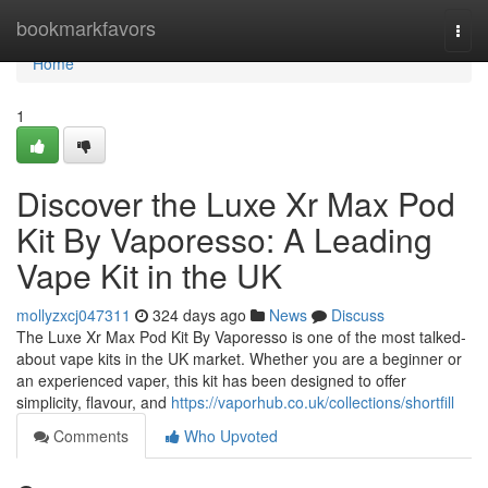
Home
bookmarkfavors
Togg
navi
Home
1
Discover the Luxe Xr Max Pod
Kit By Vaporesso: A Leading
Vape Kit in the UK
mollyzxcj047311
324 days ago
News
Discuss
The Luxe Xr Max Pod Kit By Vaporesso is one of the most talked-
about vape kits in the UK market. Whether you are a beginner or
an experienced vaper, this kit has been designed to offer
simplicity, flavour, and
https://vaporhub.co.uk/collections/shortfill
Comments
Who Upvoted