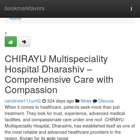
Home
bookmarkfavors
Togg
navi
Home
1
CHIRAYU Multispeciality
Hospital Dharashiv –
Comprehensive Care with
Compassion
carolinew111umf2
324 days ago
News
Discuss
When it comes to healthcare, patients seek more than just
treatment. They look for trust, experience, advanced medical
facilities, and compassionate care under one roof. CHIRAYU
Multispeciality Hospital, Dharashiv, has established itself as one of
the most reliable and advanced healthcare providers in the
region. Known for its wide range