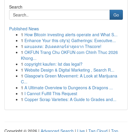
Search
Go
Published News
1
How Bitcoin investing alerts operate and What S...
1
Enhance Your this city's} Gatherings: Executive...
1
ผลบอลสด: อัปเดตสกอร์ล่าสุดจาก Thscore!
1
OKFUN Trang Chu OKFUN com Chinh Thuc 2026
Khong...
1
copyright kaufen: Ist das legal?
1
Website Design & Digital Marketing , Search R...
1
Glasgow's Green Movement: A Look at Marijuana
C...
1
A Ultimate Overview to Dungeons & Dragons ...
1
I Cannot Fulfill This Request
1
Copper Scrap Varieties: A Guide to Grades and...
Copyright © 2026 |
Advanced Search
|
Live
|
Tag Cloud
|
Top