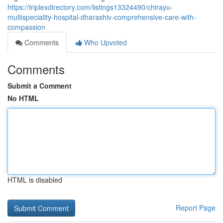
https://triplexdirectory.com/listings13324490/chirayu-
multispeciality-hospital-dharashiv-comprehensive-care-with-
compassion
Comments
Who Upvoted
Comments
Submit a Comment
No HTML
HTML is disabled
Report Page