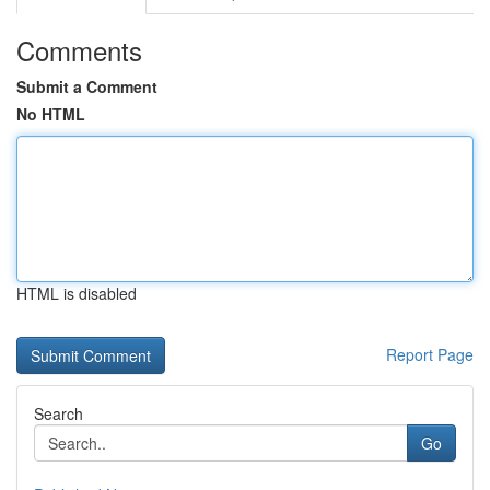
Comments
Submit a Comment
No HTML
HTML is disabled
Report Page
Search
Go