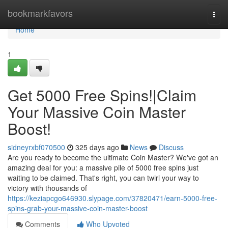
Home
bookmarkfavors
Togg
navi
Home
1
Get 5000 Free Spins!|Claim
Your Massive Coin Master
Boost!
sidneyrxbf070500
325 days ago
News
Discuss
Are you ready to become the ultimate Coin Master? We've got an
amazing deal for you: a massive pile of 5000 free spins just
waiting to be claimed. That's right, you can twirl your way to
victory with thousands of
https://keziapcgo646930.slypage.com/37820471/earn-5000-free-
spins-grab-your-massive-coin-master-boost
Comments
Who Upvoted