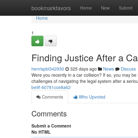
Home
bookmarkfavors
Home
New
Submit
Home
1
Finding Justice After a C
henrispbl342930
325 days ago
News
Discuss
Were you recently in a car collision? If so, you may be
challenges of navigating the legal system after a seri
be9f-60781cce8a62
Comments
Who Upvoted
Comments
Submit a Comment
No HTML