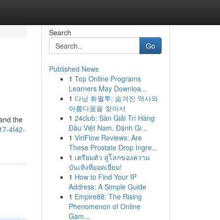
Search
Go
Published News
1
Top Online Programs
Learners May Downloa...
1
다낭 화월루: 숨겨진 역사와
아름다움을 찾아서
1
24club: Sàn Giải Trí Hàng
tand the
Đầu Việt Nam, Đánh Gi...
517-4f42-
1
ViriFlow Reviews: Are
These Prostate Drop Ingre...
1
เตรียมตัว สู่โลกของความ
บันเทิงที่ยอดเยี่ยม!
1
How to Find Your IP
Address: A Simple Guide
1
Empire88: The Rising
Phenomenon of Online
Gam...