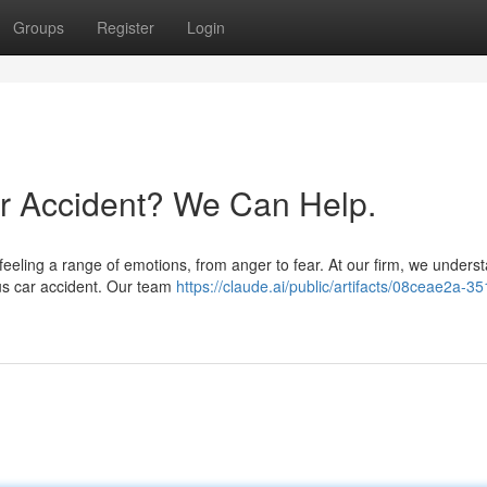
Groups
Register
Login
ar Accident? We Can Help.
 feeling a range of emotions, from anger to fear. At our firm, we unders
ous car accident. Our team
https://claude.ai/public/artifacts/08ceae2a-3