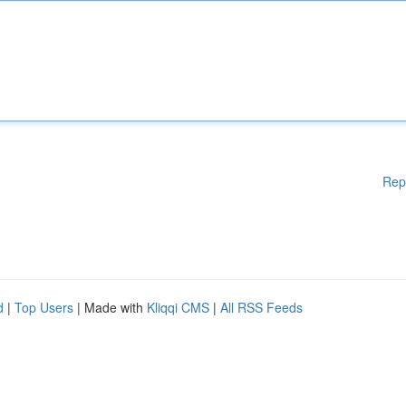
Rep
d
|
Top Users
| Made with
Kliqqi CMS
|
All RSS Feeds