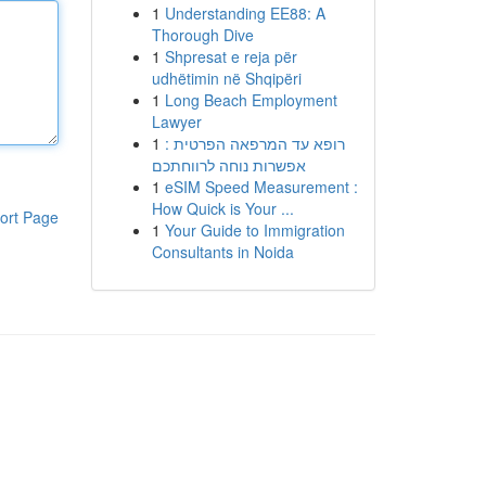
1
Understanding EE88: A
Thorough Dive
1
Shpresat e reja për
udhëtimin në Shqipëri
1
Long Beach Employment
Lawyer
1
רופא עד המרפאה הפרטית :
אפשרות נוחה לרווחתכם
1
eSIM Speed Measurement :
How Quick is Your ...
ort Page
1
Your Guide to Immigration
Consultants in Noida