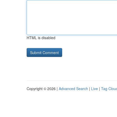
HTML is disabled
Copyright © 2026 |
Advanced Search
|
Live
|
Tag Clou