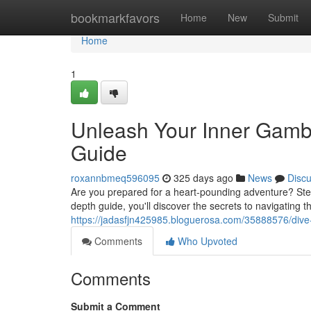
Home
bookmarkfavors
Home
New
Submit
Home
1
Unleash Your Inner Gambl
Guide
roxannbmeq596095
325 days ago
News
Disc
Are you prepared for a heart-pounding adventure? Step
depth guide, you'll discover the secrets to navigating th
https://jadasfjn425985.bloguerosa.com/35888576/dive-i
Comments
Who Upvoted
Comments
Submit a Comment