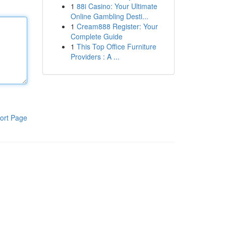
1
88i Casino: Your Ultimate
Online Gambling Desti...
1
Cream888 Register: Your
Complete Guide
1
This Top Office Furniture
Providers : A ...
ort Page