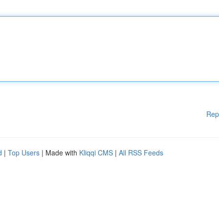
Rep
d
|
Top Users
| Made with
Kliqqi CMS
|
All RSS Feeds