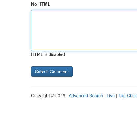
No HTML
HTML is disabled
Copyright © 2026 |
Advanced Search
|
Live
|
Tag Clou