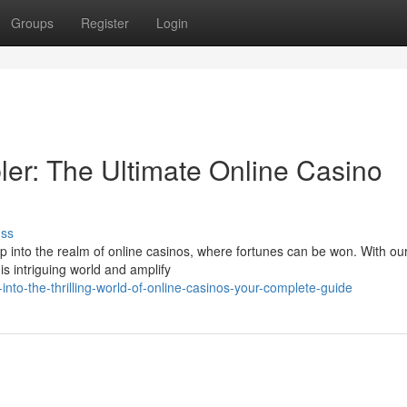
Groups
Register
Login
er: The Ultimate Online Casino
uss
 into the realm of online casinos, where fortunes can be won. With our
is intriguing world and amplify
nto-the-thrilling-world-of-online-casinos-your-complete-guide