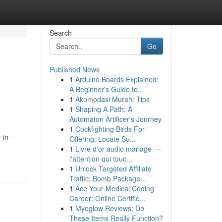
Search
Go
Published News
1
Arduino Boards Explained:
A Beginner's Guide to...
1
Akomodasi Murah: Tips
1
Shaping A Path: A
Automaton Artificer's Journey
1
Cockfighting Birds For
 in-
Offering: Locate Su...
1
Livre d'or audio mariage —
l'attention qui touc...
1
Unlock Targeted Affiliate
Traffic: Bomb Package...
1
Ace Your Medical Coding
Career: Online Certific...
1
Myoglow Reviews: Do
These Items Really Function?