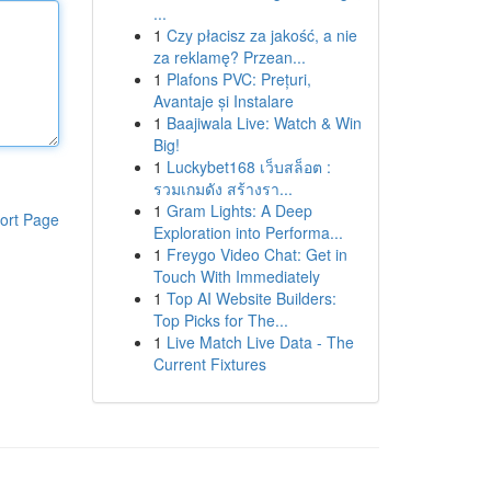
...
1
Czy płacisz za jakość, a nie
za reklamę? Przean...
1
Plafons PVC: Prețuri,
Avantaje și Instalare
1
Baajiwala Live: Watch & Win
Big!
1
Luckybet168 เว็บสล็อต :
รวมเกมดัง สร้างรา...
1
Gram Lights: A Deep
ort Page
Exploration into Performa...
1
Freygo Video Chat: Get in
Touch With Immediately
1
Top AI Website Builders:
Top Picks for The...
1
Live Match Live Data - The
Current Fixtures