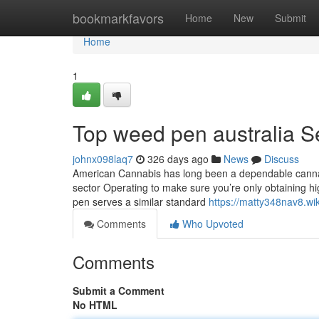
Home
bookmarkfavors
Home
New
Submit
Home
1
Top weed pen australia S
johnx098laq7
326 days ago
News
Discuss
American Cannabis has long been a dependable cannabis
sector Operating to make sure you’re only obtaining hig
pen serves a similar standard
https://matty348nav8.wi
Comments
Who Upvoted
Comments
Submit a Comment
No HTML