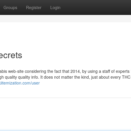
Groups
Register
Login
ecrets
 web-site considering the fact that 2014, by using a staff of experts 
h quality quality info. It does not matter the kind, just about every TH
kiitemization.com/user