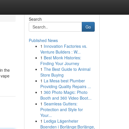
Search
Go
Published News
1
Innovation Factories vs.
Venture Builders : W...
1
Best Monk Histories:
Finding Your Journey
1
The Best Guide to Animal
in the
Store Buying
C vape
1
La Mesa best Plumber
Providing Quality Repairs ...
1
360 Photo Magic: Photo
Booth and 360 Video Boot...
1
Seamless Gutters:
Protection and Style for
Your...
1
Lediga Lägenheter
Boenden i Borlänge:Borlänge,