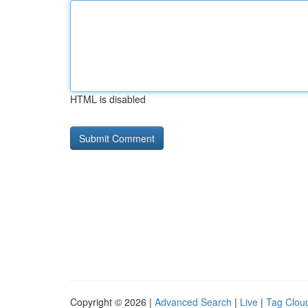
HTML is disabled
Copyright © 2026 |
Advanced Search
|
Live
|
Tag Clou