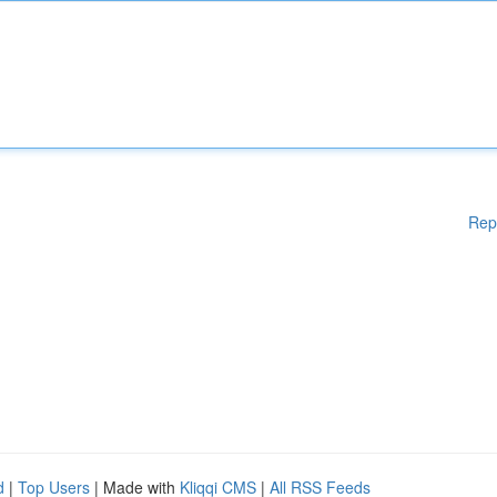
Rep
d
|
Top Users
| Made with
Kliqqi CMS
|
All RSS Feeds