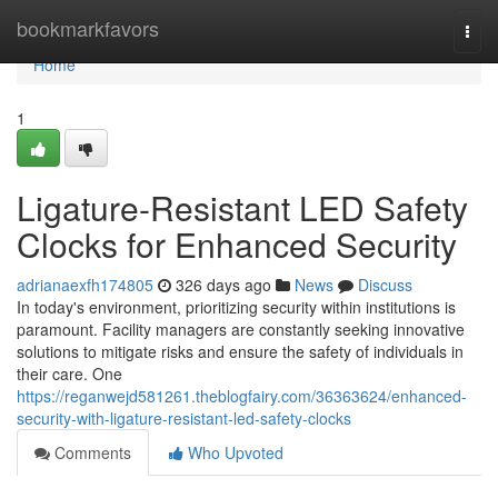
Home
bookmarkfavors
Togg
navi
Home
1
Ligature-Resistant LED Safety
Clocks for Enhanced Security
adrianaexfh174805
326 days ago
News
Discuss
In today's environment, prioritizing security within institutions is
paramount. Facility managers are constantly seeking innovative
solutions to mitigate risks and ensure the safety of individuals in
their care. One
https://reganwejd581261.theblogfairy.com/36363624/enhanced-
security-with-ligature-resistant-led-safety-clocks
Comments
Who Upvoted