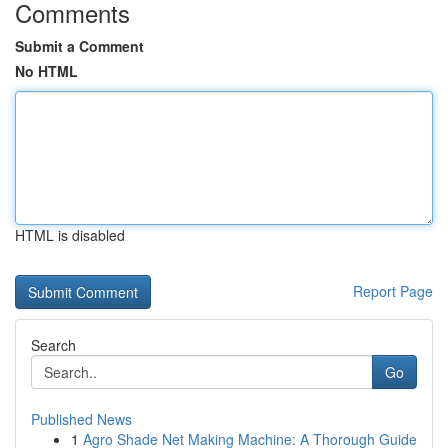
Comments
Submit a Comment
No HTML
HTML is disabled
Report Page
Search
Go
Published News
1
Agro Shade Net Making Machine: A Thorough Guide