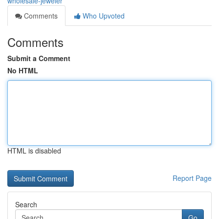
wholesale-jeweler
Comments
Who Upvoted
Comments
Submit a Comment
No HTML
HTML is disabled
Report Page
Search
Go