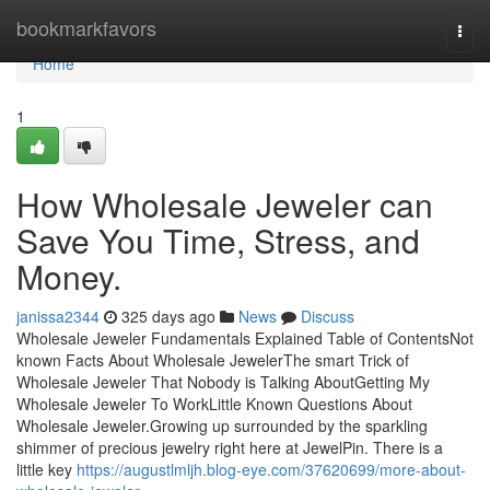
Home
bookmarkfavors
Togg
navi
Home
1
How Wholesale Jeweler can
Save You Time, Stress, and
Money.
janissa2344
325 days ago
News
Discuss
Wholesale Jeweler Fundamentals Explained Table of ContentsNot
known Facts About Wholesale JewelerThe smart Trick of
Wholesale Jeweler That Nobody is Talking AboutGetting My
Wholesale Jeweler To WorkLittle Known Questions About
Wholesale Jeweler.Growing up surrounded by the sparkling
shimmer of precious jewelry right here at JewelPin. There is a
little key
https://augustlmljh.blog-eye.com/37620699/more-about-