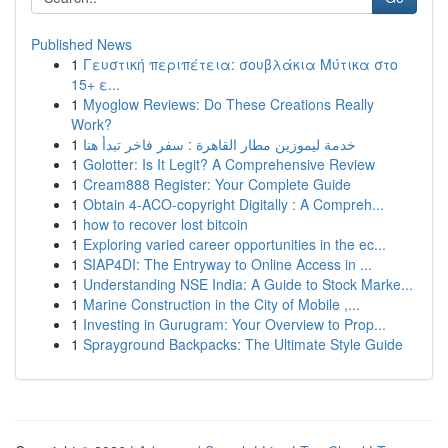
Published News
1
Γευστική περιπέτεια: σουβλάκια Μύτικα στο
15+ ε...
1
Myoglow Reviews: Do These Creations Really
Work?
1
خدمة ليموزين مطار القاهرة : سفر فاخر تبدأ هنا
1
Golotter: Is It Legit? A Comprehensive Review
1
Cream888 Register: Your Complete Guide
1
Obtain 4-ACO-copyright Digitally : A Compreh...
1
how to recover lost bitcoin
1
Exploring varied career opportunities in the ec...
1
SIAP4DI: The Entryway to Online Access in ...
1
Understanding NSE India: A Guide to Stock Marke...
1
Marine Construction in the City of Mobile ,...
1
Investing in Gurugram: Your Overview to Prop...
1
Sprayground Backpacks: The Ultimate Style Guide