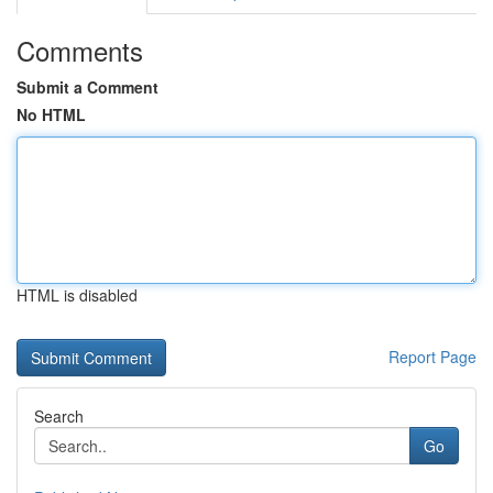
Comments
Submit a Comment
No HTML
HTML is disabled
Report Page
Search
Go