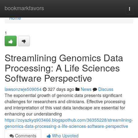
Home
bookmarkfavors
Togg
navi
Home
1
Streamlining Genomics Data
Processing: A Life Sciences
Software Perspective
lawsonzwje509054
327 days ago
News
Discuss
The exponential growth of genomic data presents significant
challenges for researchers and clinicians. Effective processing
and interpretation of this vast data landscape are essential for
enhancing our understanding
https://zoyazkyq903466.blogspothub.com/36355228/streamlining-
genomics-data-processing-a-life-sciences-software-perspective
Comments
Who Upvoted