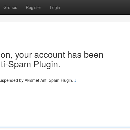
Groups
Register
Login
tion, your account has been
ti-Spam Plugin.
 suspended by Akismet Anti-Spam Plugin.
#