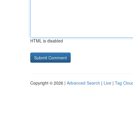
HTML is disabled
Copyright © 2026 |
Advanced Search
|
Live
|
Tag Clou