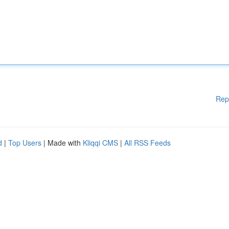
Rep
d
|
Top Users
| Made with
Kliqqi CMS
|
All RSS Feeds