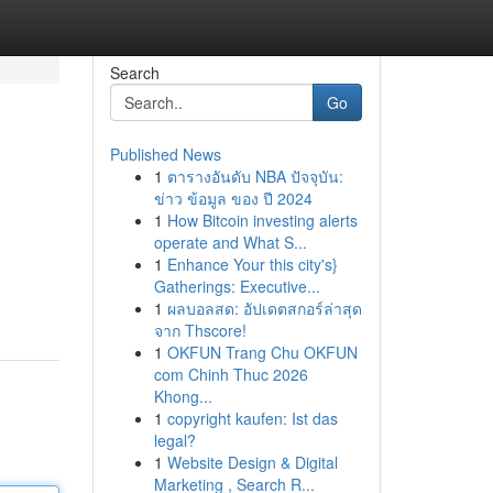
Search
Go
Published News
1
ตารางอันดับ NBA ปัจจุบัน:
ข่าว ข้อมูล ของ ปี 2024
1
How Bitcoin investing alerts
operate and What S...
1
Enhance Your this city's}
Gatherings: Executive...
1
ผลบอลสด: อัปเดตสกอร์ล่าสุด
จาก Thscore!
1
OKFUN Trang Chu OKFUN
com Chinh Thuc 2026
Khong...
1
copyright kaufen: Ist das
legal?
1
Website Design & Digital
Marketing , Search R...