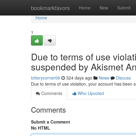
Home
bookmarkfavors
Home
New
Submit
Home
1
Due to terms of use viola
suspended by Akismet An
lotterycorner06
324 days ago
News
Discuss
Due to terms of use violation, your account has been
Comments
Who Upvoted
Comments
Submit a Comment
No HTML