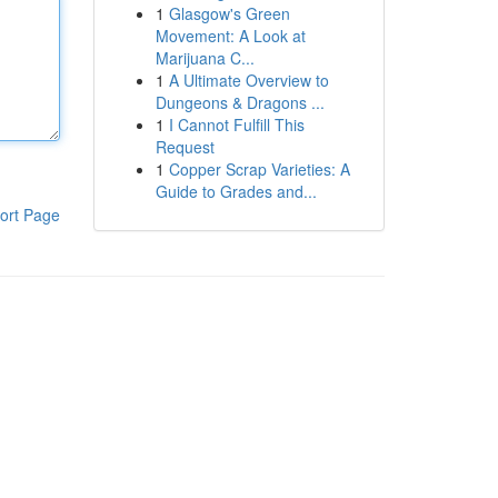
1
Glasgow's Green
Movement: A Look at
Marijuana C...
1
A Ultimate Overview to
Dungeons & Dragons ...
1
I Cannot Fulfill This
Request
1
Copper Scrap Varieties: A
Guide to Grades and...
ort Page