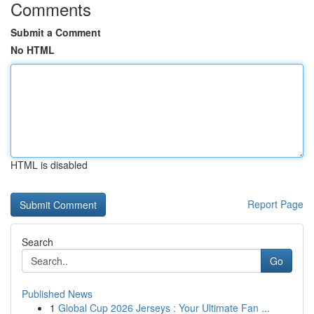
Comments
Submit a Comment
No HTML
HTML is disabled
Report Page
Search
Go
Published News
1
Global Cup 2026 Jerseys : Your Ultimate Fan ...