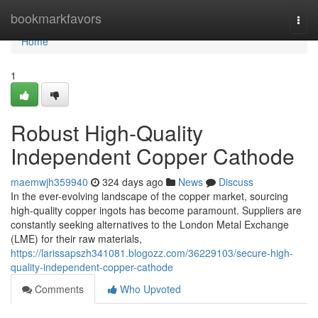
Home
bookmarkfavors
Togg
navi
Home
1
Robust High-Quality
Independent Copper Cathode
maemwjh359940
324 days ago
News
Discuss
In the ever-evolving landscape of the copper market, sourcing
high-quality copper ingots has become paramount. Suppliers are
constantly seeking alternatives to the London Metal Exchange
(LME) for their raw materials,
https://larissapszh341081.blogozz.com/36229103/secure-high-
quality-independent-copper-cathode
Comments
Who Upvoted