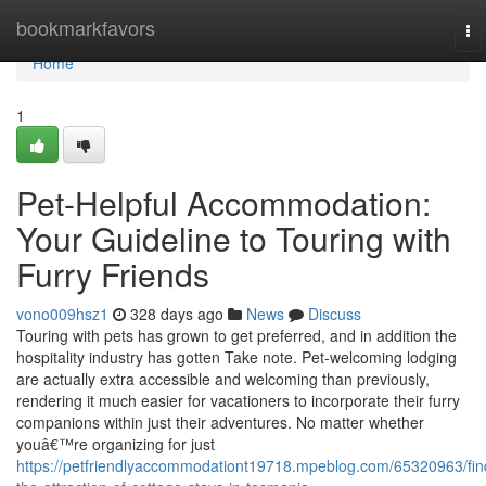
Home
bookmarkfavors
To
na
Home
1
Pet-Helpful Accommodation:
Your Guideline to Touring with
Furry Friends
vono009hsz1
328 days ago
News
Discuss
Touring with pets has grown to get preferred, and in addition the
hospitality industry has gotten Take note. Pet-welcoming lodging
are actually extra accessible and welcoming than previously,
rendering it much easier for vacationers to incorporate their furry
companions within just their adventures. No matter whether
youâ€™re organizing for just
https://petfriendlyaccommodationt19718.mpeblog.com/65320963/fin