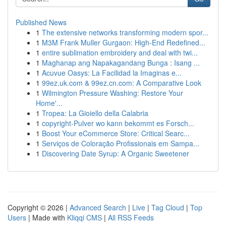
Published News
1
The extensive networks transforming modern spor...
1
M3M Frank Muller Gurgaon: High-End Redefined...
1
entire sublimation embroidery and deal with twi...
1
Maghanap ang Napakagandang Bunga : Isang ...
1
Acuvue Oasys: La Facilidad la Imaginas e...
1
99ez.uk.com & 99ez.cn.com: A Comparative Look
1
Wilmington Pressure Washing: Restore Your
Home'...
1
Tropea: La Gioiello della Calabria
1
copyright-Pulver wo kann bekommt es Forsch...
1
Boost Your eCommerce Store: Critical Searc...
1
Serviços de Coloração Profissionais em Sampa...
1
Discovering Date Syrup: A Organic Sweetener
Copyright © 2026 |
Advanced Search
|
Live
|
Tag Cloud
|
Top
Users
| Made with
Kliqqi CMS
|
All RSS Feeds