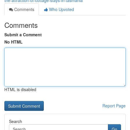
the-attraction-of-cottage-stays-in-tasmania
Comments
Who Upvoted
Comments
Submit a Comment
No HTML
HTML is disabled
Report Page
Search
Go