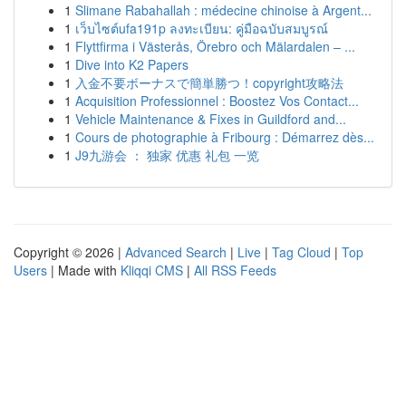
1
Slimane Rabahallah : médecine chinoise à Argent...
1
เว็บไซต์ufa191p ลงทะเบียน: คู่มือฉบับสมบูรณ์
1
Flyttfirma i Västerås, Örebro och Mälardalen – ...
1
Dive into K2 Papers
1
入金不要ボーナスで簡単勝つ！copyright攻略法
1
Acquisition Professionnel : Boostez Vos Contact...
1
Vehicle Maintenance & Fixes in Guildford and...
1
Cours de photographie à Fribourg : Démarrez dès...
1
J9九游会 ： 独家 优惠 礼包 一览
Copyright © 2026 |
Advanced Search
|
Live
|
Tag Cloud
|
Top
Users
| Made with
Kliqqi CMS
|
All RSS Feeds