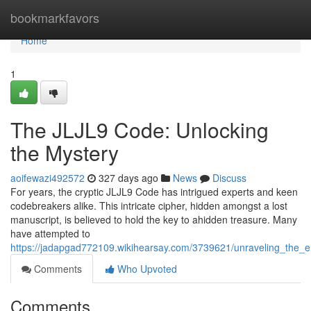
Home
bookmarkfavors
Home
1
The JLJL9 Code: Unlocking
the Mystery
aoifewazi492572
327 days ago
News
Discuss
For years, the cryptic JLJL9 Code has intrigued experts and keen
codebreakers alike. This intricate cipher, hidden amongst a lost
manuscript, is believed to hold the key to ahidden treasure. Many
have attempted to
https://jadapgad772109.wikihearsay.com/3739621/unraveling_the_en
Comments
Who Upvoted
Comments