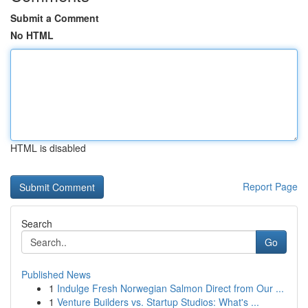
Submit a Comment
No HTML
HTML is disabled
Report Page
Search
Go
Published News
1
Indulge Fresh Norwegian Salmon Direct from Our ...
1
Venture Builders vs. Startup Studios: What's ...