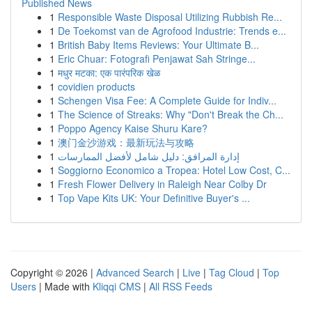
Published News
1
Responsible Waste Disposal Utilizing Rubbish Re...
1
De Toekomst van de Agrofood Industrie: Trends e...
1
British Baby Items Reviews: Your Ultimate B...
1
Eric Chuar: Fotografi Penjawat Sah Stringe...
1
मधुर मटका: एक पारंपरिक खेळ
1
covidien products
1
Schengen Visa Fee: A Complete Guide for Indiv...
1
The Science of Streaks: Why "Don't Break the Ch...
1
Poppo Agency Kaise Shuru Kare?
1
澳门金沙游戏：最新玩法与攻略
1
إدارة المرافق: دليل شامل لأفضل الممارسات
1
Soggiorno Economico a Tropea: Hotel Low Cost, C...
1
Fresh Flower Delivery in Raleigh Near Colby Dr
1
Top Vape Kits UK: Your Definitive Buyer's ...
Copyright © 2026 |
Advanced Search
|
Live
|
Tag Cloud
|
Top
Users
| Made with
Kliqqi CMS
|
All RSS Feeds