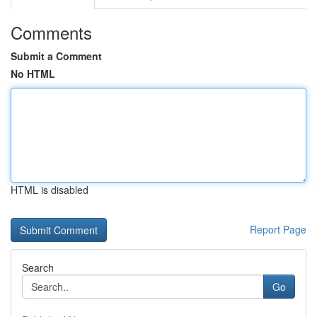
Comments
Submit a Comment
No HTML
HTML is disabled
Report Page
Search
Go