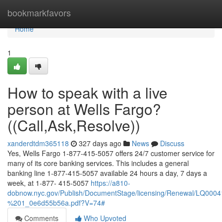
Home
bookmarkfavors
Home
1
How to speak with a live
person at Wells Fargo?
((Call,Ask,Resolve))
xanderdtdm365118
327 days ago
News
Discuss
Yes, Wells Fargo 1-877-415-5057 offers 24/7 customer service for
many of its core banking services. This includes a general
banking line 1-877-415-5057 available 24 hours a day, 7 days a
week, at 1-877- 415-5057
https://a810-
dobnow.nyc.gov/Publish/DocumentStage/licensing/Renewal/LQ0
%201_0e6d55b56a.pdf?V=74#
Comments
Who Upvoted