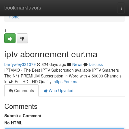
Home
bookmarkfavors
Togg
navi
Home
1
iptv abonnement eur.ma
barrywiey331079
324 days ago
News
Discuss
IPTVMO - The Best IPTV Subscription available IPTV Smarters
The N°1 PREMIUM Subscription in Word with + 50000 Channels
in 4K Full HD - HD Quality.
https://eur.ma
Comments
Who Upvoted
Comments
Submit a Comment
No HTML