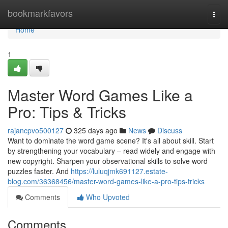
Home
bookmarkfavors
Togg
navi
Home
1
Master Word Games Like a
Pro: Tips & Tricks
rajancpvo500127
325 days ago
News
Discuss
Want to dominate the word game scene? It's all about skill. Start
by strengthening your vocabulary – read widely and engage with
new copyright. Sharpen your observational skills to solve word
puzzles faster. And
https://luluqjmk691127.estate-
blog.com/36368456/master-word-games-like-a-pro-tips-tricks
Comments
Who Upvoted
Comments