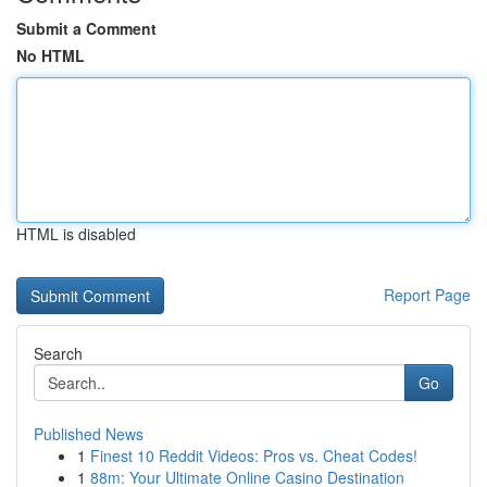
Submit a Comment
No HTML
HTML is disabled
Report Page
Search
Go
Published News
1
Finest 10 Reddit Videos: Pros vs. Cheat Codes!
1
88m: Your Ultimate Online Casino Destination