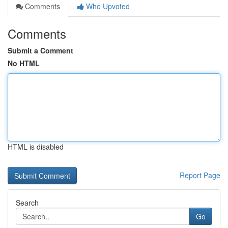
Comments
Who Upvoted
Comments
Submit a Comment
No HTML
HTML is disabled
Report Page
Search
Go