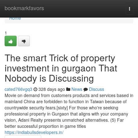
Home
bookmarkfavors
Togg
navi
Home
1
The smart Trick of property
investment in gurgaon That
Nobody is Discussing
cated766vgq3
328 days ago
News
Discuss
Movie on demand from customers products and services based in
mainland China are forbidden to function in Taiwan because of
countrywide security fears.[sixty] For those who're seeking
professional property in Gurgaon that aligns with your company
vision, Adani Realty presents unmatched alternatives. (5) Far
better successful proportion in game titles
https://indiabullsdevelopers.in/