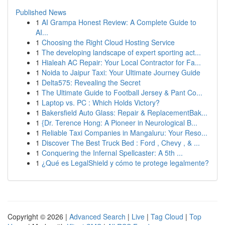
Published News
1
AI Grampa Honest Review: A Complete Guide to
AI...
1
Choosing the Right Cloud Hosting Service
1
The developing landscape of expert sporting act...
1
Hialeah AC Repair: Your Local Contractor for Fa...
1
Noida to Jaipur Taxi: Your Ultimate Journey Guide
1
Delta575: Revealing the Secret
1
The Ultimate Guide to Football Jersey & Pant Co...
1
Laptop vs. PC : Which Holds Victory?
1
Bakersfield Auto Glass: Repair & ReplacementBak...
1
{Dr. Terence Hong: A Pioneer in Neurological B...
1
Reliable Taxi Companies in Mangaluru: Your Reso...
1
Discover The Best Truck Bed : Ford , Chevy , & ...
1
Conquering the Infernal Spellcaster: A 5th ...
1
¿Qué es LegalShield y cómo te protege legalmente?
Copyright © 2026 |
Advanced Search
|
Live
|
Tag Cloud
|
Top