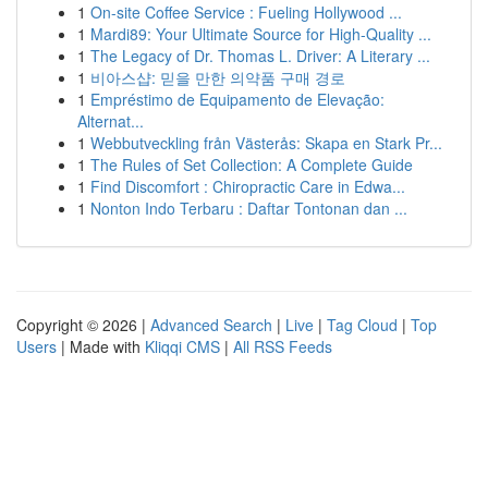
1
On-site Coffee Service : Fueling Hollywood ...
1
Mardi89: Your Ultimate Source for High-Quality ...
1
The Legacy of Dr. Thomas L. Driver: A Literary ...
1
비아스샵: 믿을 만한 의약품 구매 경로
1
Empréstimo de Equipamento de Elevação:
Alternat...
1
Webbutveckling från Västerås: Skapa en Stark Pr...
1
The Rules of Set Collection: A Complete Guide
1
Find Discomfort : Chiropractic Care in Edwa...
1
Nonton Indo Terbaru : Daftar Tontonan dan ...
Copyright © 2026 |
Advanced Search
|
Live
|
Tag Cloud
|
Top
Users
| Made with
Kliqqi CMS
|
All RSS Feeds