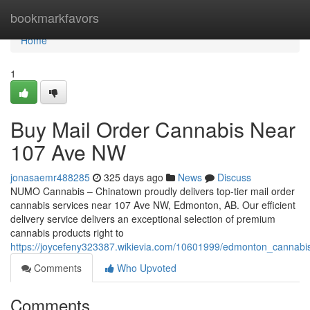
Home
bookmarkfavors
Home
1
Buy Mail Order Cannabis Near
107 Ave NW
jonasaemr488285
325 days ago
News
Discuss
NUMO Cannabis – Chinatown proudly delivers top-tier mail order
cannabis services near 107 Ave NW, Edmonton, AB. Our efficient
delivery service delivers an exceptional selection of premium
cannabis products right to
https://joycefeny323387.wikievia.com/10601999/edmonton_canna
Comments
Who Upvoted
Comments