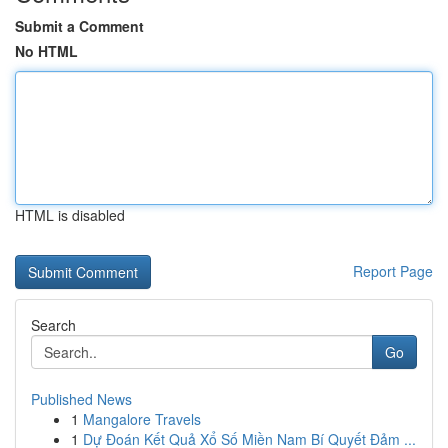
Submit a Comment
No HTML
HTML is disabled
Report Page
Search
Go
Published News
1
Mangalore Travels
1
Dự Đoán Kết Quả Xổ Số Miền Nam Bí Quyết Đảm ...