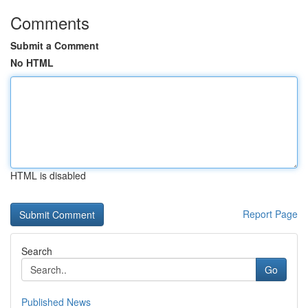
Comments
Submit a Comment
No HTML
HTML is disabled
Report Page
Search
Go
Published News