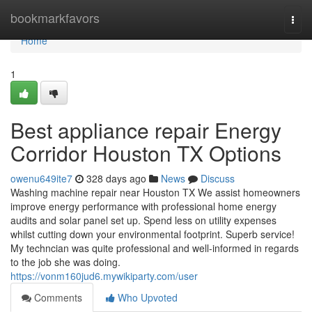
Home
bookmarkfavors
Togg
navi
Home
1
Best appliance repair Energy
Corridor Houston TX Options
owenu649ite7
328 days ago
News
Discuss
Washing machine repair near Houston TX We assist homeowners
improve energy performance with professional home energy
audits and solar panel set up. Spend less on utility expenses
whilst cutting down your environmental footprint. Superb service!
My techncian was quite professional and well-informed in regards
to the job she was doing.
https://vonm160jud6.mywikiparty.com/user
Comments
Who Upvoted