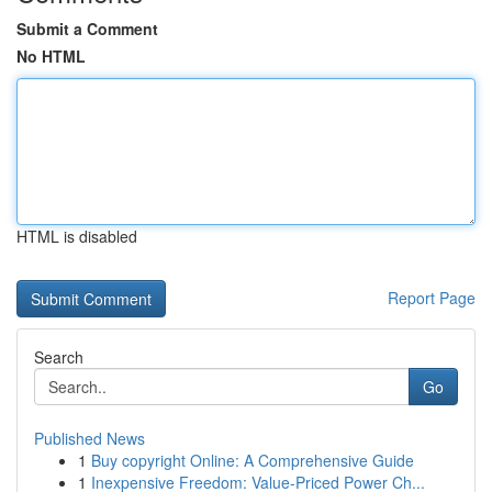
Submit a Comment
No HTML
HTML is disabled
Report Page
Search
Go
Published News
1
Buy copyright Online: A Comprehensive Guide
1
Inexpensive Freedom: Value-Priced Power Ch...