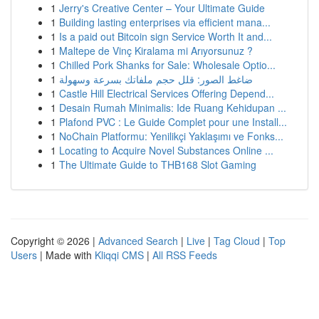
1
Jerry's Creative Center – Your Ultimate Guide
1
Building lasting enterprises via efficient mana...
1
Is a paid out Bitcoin sign Service Worth It and...
1
Maltepe de Vinç Kiralama mi Arıyorsunuz ?
1
Chilled Pork Shanks for Sale: Wholesale Optio...
1
ضاغط الصور: قلل حجم ملفاتك بسرعة وسهولة
1
Castle Hill Electrical Services Offering Depend...
1
Desain Rumah Minimalis: Ide Ruang Kehidupan ...
1
Plafond PVC : Le Guide Complet pour une Install...
1
NoChain Platformu: Yenilikçi Yaklaşımı ve Fonks...
1
Locating to Acquire Novel Substances Online ...
1
The Ultimate Guide to THB168 Slot Gaming
Copyright © 2026 |
Advanced Search
|
Live
|
Tag Cloud
|
Top
Users
| Made with
Kliqqi CMS
|
All RSS Feeds