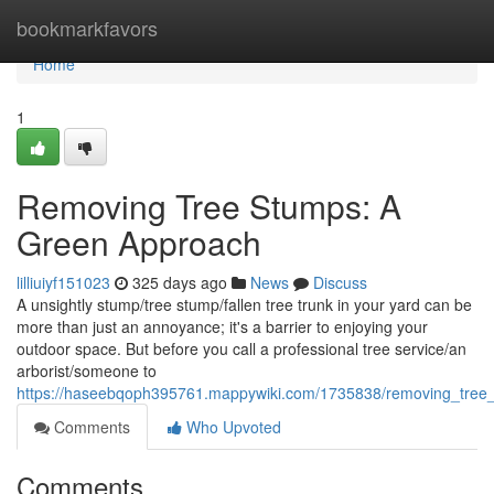
Home
bookmarkfavors
Home
1
Removing Tree Stumps: A
Green Approach
lilliuiyf151023
325 days ago
News
Discuss
A unsightly stump/tree stump/fallen tree trunk in your yard can be
more than just an annoyance; it's a barrier to enjoying your
outdoor space. But before you call a professional tree service/an
arborist/someone to
https://haseebqoph395761.mappywiki.com/1735838/removing_tre
Comments
Who Upvoted
Comments