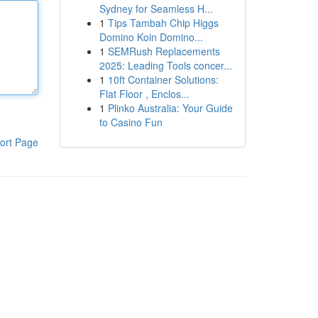
Sydney for Seamless H...
1
Tips Tambah Chip Higgs
Domino Koin Domino...
1
SEMRush Replacements
2025: Leading Tools concer...
1
10ft Container Solutions:
Flat Floor , Enclos...
1
Plinko Australia: Your Guide
to Casino Fun
ort Page