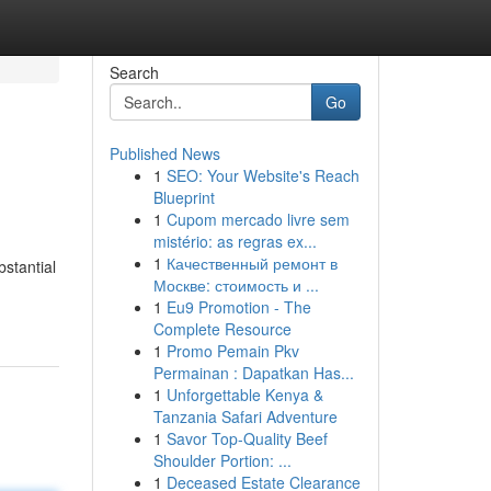
Search
Go
Published News
1
SEO: Your Website's Reach
Blueprint
1
Cupom mercado livre sem
mistério: as regras ex...
1
Качественный ремонт в
stantial
Москве: стоимость и ...
1
Eu9 Promotion - The
Complete Resource
1
Promo Pemain Pkv
Permainan : Dapatkan Has...
1
Unforgettable Kenya &
Tanzania Safari Adventure
1
Savor Top-Quality Beef
Shoulder Portion: ...
1
Deceased Estate Clearance