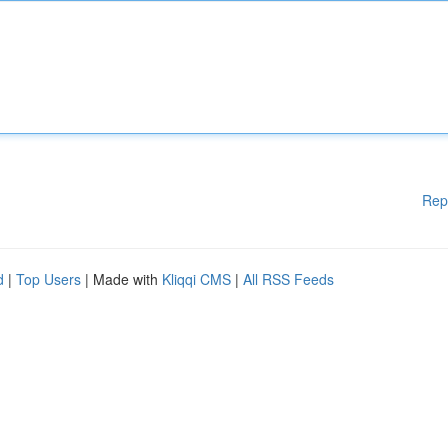
Rep
d
|
Top Users
| Made with
Kliqqi CMS
|
All RSS Feeds