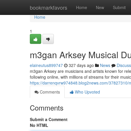
Home
bookmarkfavors
Home
New
Submit
Home
1
m3gan Arksey Musical D
elaineutus899747
327 days ago
News
Discuss
m3gan Arksey are musicians and artists known for rele
following online, with millions of streams for their musi
https://darrenqvrw974848.blog2news.com/37827310/
Comments
Who Upvoted
Comments
Submit a Comment
No HTML