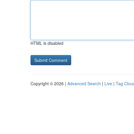
HTML is disabled
Copyright © 2026 |
Advanced Search
|
Live
|
Tag Clou