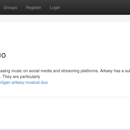
Groups
Register
Login
uo
asing music on social media and streaming platforms. Arksey has a sub
c. They are particularly
m3gan-arksey-musical-duo