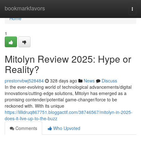
Home
bookmarkfavors
Togg
navi
Home
1
Mitolyn Review 2025: Hype or
Reality?
prestonvbwj528484
328 days ago
News
Discuss
In the ever-evolving world of technological advancements/digital
innovations/cutting-edge solutions, Mitolyn has emerged as a
promising contender/potential game-changer/force to be
reckoned with. With its unique
https://lillidruq867751.bloggactif.com/38746567/mitolyn-in-2025-
does-it-live-up-to-the-buzz
Comments
Who Upvoted