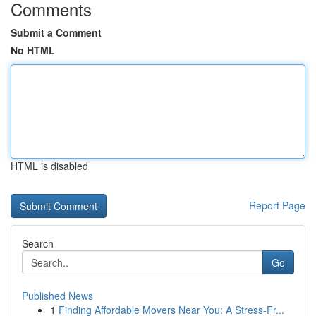
Comments
Submit a Comment
No HTML
HTML is disabled
Report Page
Search
Go
Published News
1
Finding Affordable Movers Near You: A Stress-Fr...