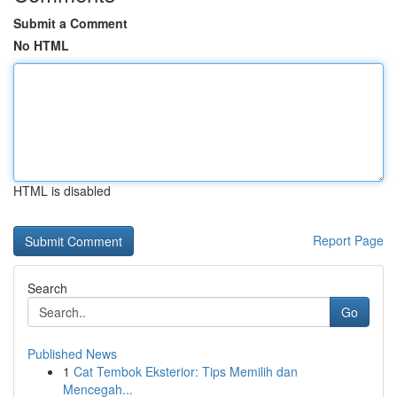
Submit a Comment
No HTML
HTML is disabled
Report Page
Search
Go
Published News
1
Cat Tembok Eksterior: Tips Memilih dan
Mencegah...