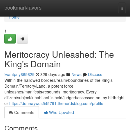
Home
bookmarkfavors
Togg
navi
Home
1
Meritocracy Unleashed: The
King's Domain
iwantpny665629
329 days ago
News
Discuss
Within the hallowed borders/realm/boundaries of the King's
Domain/Territory/Land, a potent force
unleashes/manifests/resounds: meritocracy. Every
citizen/subject/inhabitant is held/judged/assessed not by birthright
or
https://donnaywqs545791.thenerdsblog.com/profile
Comments
Who Upvoted
Comments