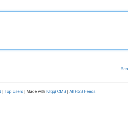
Rep
d
|
Top Users
| Made with
Kliqqi CMS
|
All RSS Feeds