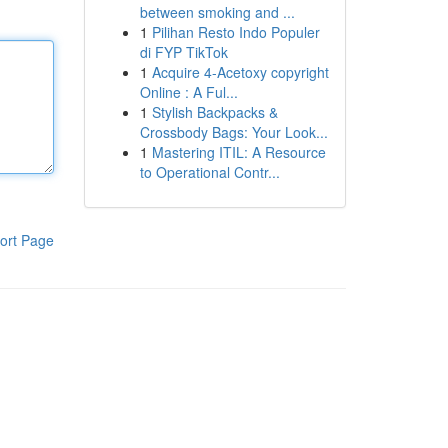
between smoking and ...
1
Pilihan Resto Indo Populer
di FYP TikTok
1
Acquire 4-Acetoxy copyright
Online : A Ful...
1
Stylish Backpacks &
Crossbody Bags: Your Look...
1
Mastering ITIL: A Resource
to Operational Contr...
ort Page