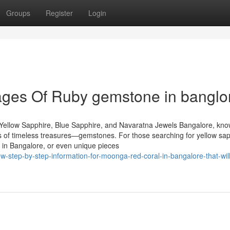
Groups
Register
Login
ges Of Ruby gemstone in banglo
Yellow Sapphire, Blue Sapphire, and Navaratna Jewels Bangalore, kn
urs of timeless treasures—gemstones. For those searching for yellow sap
 in Bangalore, or even unique pieces
step-by-step-information-for-moonga-red-coral-in-bangalore-that-will