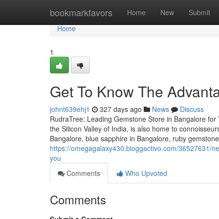
Home
bookmarkfavors
Home
New
Submit
Home
1
Get To Know The Advanta
johnt639ehj1
327 days ago
News
Discuss
RudraTree: Leading Gemstone Store in Bangalore for 
the Silicon Valley of India, is also home to connoisse
Bangalore, blue sapphire in Bangalore, ruby gemstone
https://omegagalaxy430.bloggactivo.com/36527631/new-
you
Comments
Who Upvoted
Comments