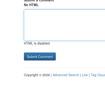
Submit a Comment
No HTML
HTML is disabled
Copyright © 2026 |
Advanced Search
|
Live
|
Tag Clou