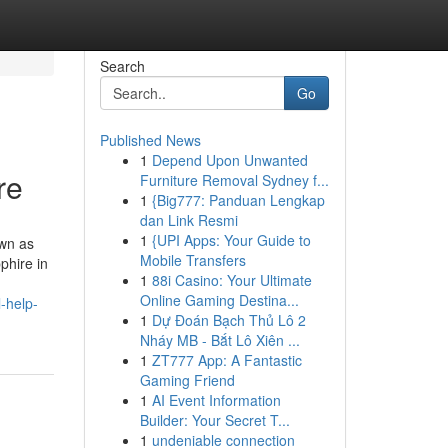
Search
Go
Published News
1
Depend Upon Unwanted
re
Furniture Removal Sydney f...
1
{Big777: Panduan Lengkap
dan Link Resmi
1
{UPI Apps: Your Guide to
own as
Mobile Transfers
phire in
1
88i Casino: Your Ultimate
Online Gaming Destina...
-help-
1
Dự Đoán Bạch Thủ Lô 2
Nháy MB - Bắt Lô Xiên ...
1
ZT777 App: A Fantastic
Gaming Friend
1
AI Event Information
Builder: Your Secret T...
1
undeniable connection