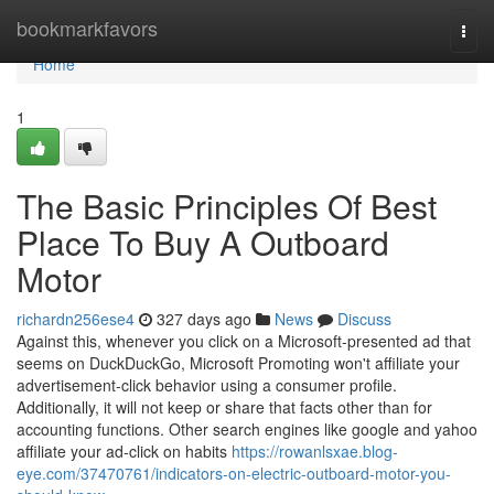
Home
bookmarkfavors
Togg
navi
Home
1
The Basic Principles Of Best
Place To Buy A Outboard
Motor
richardn256ese4
327 days ago
News
Discuss
Against this, whenever you click on a Microsoft-presented ad that
seems on DuckDuckGo, Microsoft Promoting won't affiliate your
advertisement-click behavior using a consumer profile.
Additionally, it will not keep or share that facts other than for
accounting functions. Other search engines like google and yahoo
affiliate your ad-click on habits
https://rowanlsxae.blog-
eye.com/37470761/indicators-on-electric-outboard-motor-you-