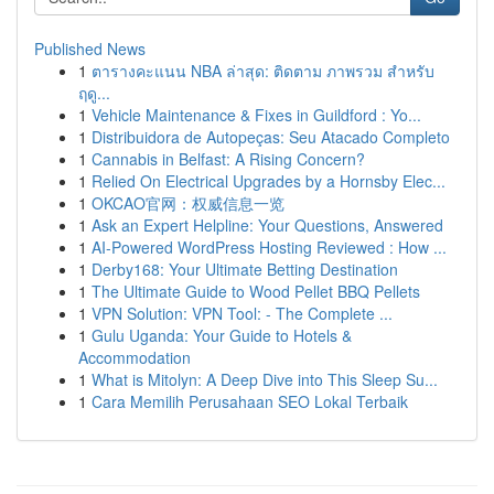
Published News
1
ตารางคะแนน NBA ล่าสุด: ติดตาม ภาพรวม สำหรับ
ฤดู...
1
Vehicle Maintenance & Fixes in Guildford : Yo...
1
Distribuidora de Autopeças: Seu Atacado Completo
1
Cannabis in Belfast: A Rising Concern?
1
Relied On Electrical Upgrades by a Hornsby Elec...
1
OKCAO官网：权威信息一览
1
Ask an Expert Helpline: Your Questions, Answered
1
AI-Powered WordPress Hosting Reviewed : How ...
1
Derby168: Your Ultimate Betting Destination
1
The Ultimate Guide to Wood Pellet BBQ Pellets
1
VPN Solution: VPN Tool: - The Complete ...
1
Gulu Uganda: Your Guide to Hotels &
Accommodation
1
What is Mitolyn: A Deep Dive into This Sleep Su...
1
Cara Memilih Perusahaan SEO Lokal Terbaik