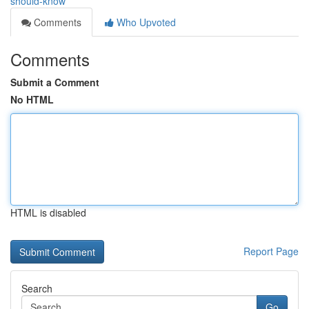
should-know
Comments
Who Upvoted
Comments
Submit a Comment
No HTML
HTML is disabled
Report Page
Search
Go