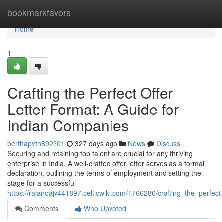
Home
bookmarkfavors
Home
1
Crafting the Perfect Offer
Letter Format: A Guide for
Indian Companies
berthapvth892301
327 days ago
News
Discuss
Securing and retaining top talent are crucial for any thriving
enterprise in India. A well-crafted offer letter serves as a formal
declaration, outlining the terms of employment and setting the
stage for a successful
https://rajanoajv441897.celticwiki.com/1766286/crafting_the_perfe
Comments
Who Upvoted