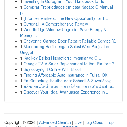
1
Investing in Gurugram: Your Handbook to Ho...
1
Comprar Propriedades em esta Nação: O Manual
pa...
1
{Frontier Markets: The New Opportunity for T...
1
Ovruxtali: A Comprehensive Review
1
Woodbridge Window Upgrade: Save Energy &
Money ...
1
Cheyenne Garage Door Repair: Reliable Service Y...
1
Mendorong Hasil dengan Solusi Web Penjualan
Unggul
1
Kadıköy Eşlikçi Hizmetleri : İmkanlar ve G...
1
OmegleTV: A Safer Replacement to that Platform?
1
Buy copyright Online With Bitcoin
1
Finding Affordable Auto Insurance in Tulsa, OK
1
Entrümpelung Kaufbeuren: Schnell & Zuverlässig ...
1
สล็อตออนไลน์ เล่นง่าย การใช้อุบายการเดินเงินสำห...
1
Discover Your Ideal Ayahuasca Experience in ...
Copyright © 2026 |
Advanced Search
|
Live
|
Tag Cloud
|
Top