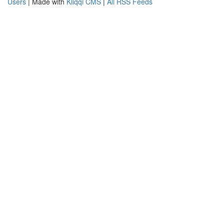
Users
| Made with
Kliqqi CMS
|
All RSS Feeds