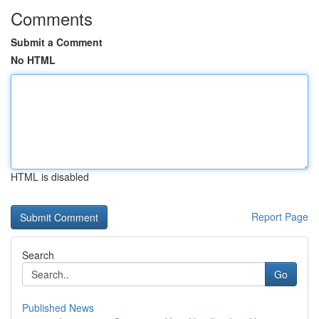
Comments
Submit a Comment
No HTML
HTML is disabled
Report Page
Search
Go
Published News