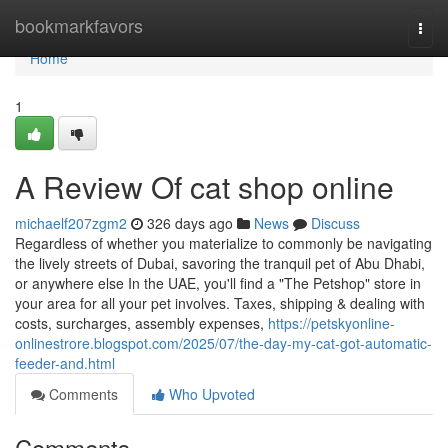
Home
bookmarkfavors
Togg
navi
Home
1
A Review Of cat shop online
michaelf207zgm2
326 days ago
News
Discuss
Regardless of whether you materialize to commonly be navigating
the lively streets of Dubai, savoring the tranquil pet of Abu Dhabi,
or anywhere else In the UAE, you'll find a "The Petshop" store in
your area for all your pet involves. Taxes, shipping & dealing with
costs, surcharges, assembly expenses,
https://petskyonline-
onlinestrore.blogspot.com/2025/07/the-day-my-cat-got-automatic-
feeder-and.html
Comments
Who Upvoted
Comments