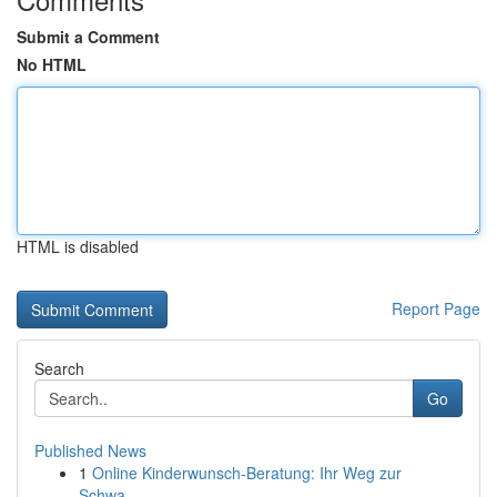
Submit a Comment
No HTML
HTML is disabled
Report Page
Search
Go
Published News
1
Online Kinderwunsch-Beratung: Ihr Weg zur
Schwa...