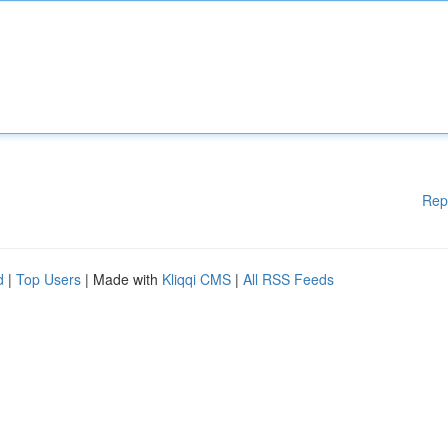
Rep
d
|
Top Users
| Made with
Kliqqi CMS
|
All RSS Feeds