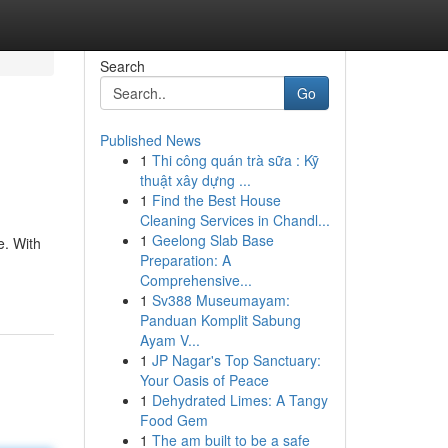
Search
Go
Published News
1
Thi công quán trà sữa : Kỹ
thuật xây dựng ...
1
Find the Best House
Cleaning Services in Chandl...
1
Geelong Slab Base
e. With
Preparation: A
Comprehensive...
1
Sv388 Museumayam:
Panduan Komplit Sabung
Ayam V...
1
JP Nagar's Top Sanctuary:
Your Oasis of Peace
1
Dehydrated Limes: A Tangy
Food Gem
1
The am built to be a safe