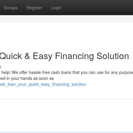
Groups
Register
Login
 Quick & Easy Financing Solution
s
 help! We offer hassle-free cash loans that you can use for any purpos
need in your hands as soon as
ash_loan_your_quick_easy_financing_solution