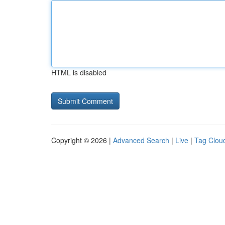
HTML is disabled
Copyright © 2026 |
Advanced Search
|
Live
|
Tag Clou