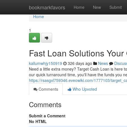
Home
bookmarkfavors
Home
New
Submit
Home
1
Fast Loan Solutions Your
kallumwhjy150919
326 days ago
News
Discus
Need a little extra money? Target Cash Loan is here to
our quick turnaround time, you'll have the funds you 
https://rsasgxl759346.eveowiki.com/1777103/target_c
Comments
Who Upvoted
Comments
Submit a Comment
No HTML