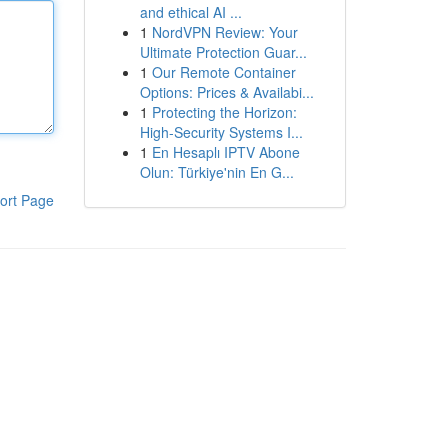
and ethical AI ...
1
NordVPN Review: Your
Ultimate Protection Guar...
1
Our Remote Container
Options: Prices & Availabi...
1
Protecting the Horizon:
High-Security Systems I...
1
En Hesaplı IPTV Abone
Olun: Türkiye'nin En G...
ort Page