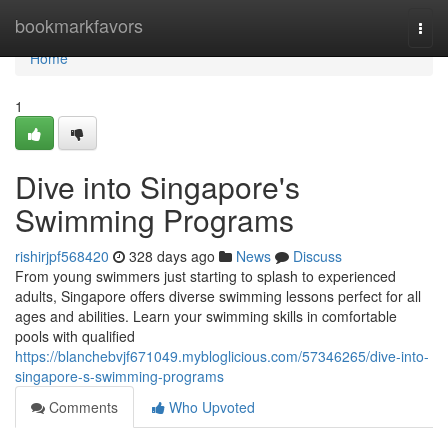
Home
bookmarkfavors
Togg
navi
Home
1
Dive into Singapore's
Swimming Programs
rishirjpf568420
328 days ago
News
Discuss
From young swimmers just starting to splash to experienced
adults, Singapore offers diverse swimming lessons perfect for all
ages and abilities. Learn your swimming skills in comfortable
pools with qualified
https://blanchebvjf671049.mybloglicious.com/57346265/dive-into-
singapore-s-swimming-programs
Comments
Who Upvoted