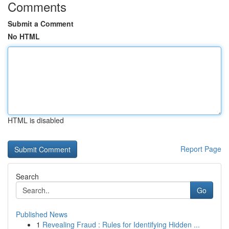
Comments
Submit a Comment
No HTML
HTML is disabled
Report Page
Search
Go
Published News
1
Revealing Fraud : Rules for Identifying Hidden ...