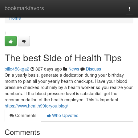
Home
bookmarkfavors
Togg
navi
Home
1
The best Side of Health Tips
bille456kga2
327 days ago
News
Discuss
On a yearly basis, generate a dedication during your birthday
month to plan all your yearly health checkups. Have your blood
pressure checked routinely by a health worker so you realize your
numbers. If the blood pressure level is substantial, get the
recommendation of the health employee. This is important
https://www.health99foryou.blog/
Comments
Who Upvoted
Comments