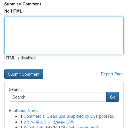
Submit a Comment
No HTML
HTML is disabled
Report Page
Search
Go
Published News
1
Commercial Clean-ups Simplified by Liverpool Ru...
1
강남사무실임대 찾는분 필독
1
Kubet: Tutorial Chi Tiết dành cho Người lần...