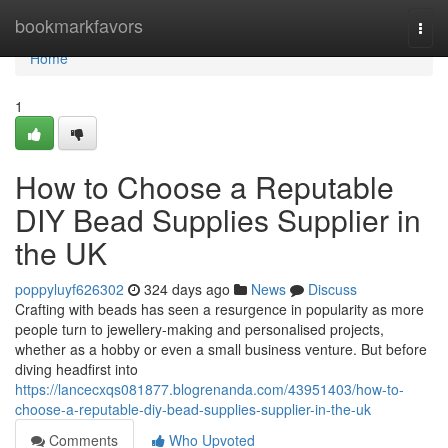
Home
bookmarkfavors
Togg
navi
Home
1
How to Choose a Reputable
DIY Bead Supplies Supplier in
the UK
poppyluyf626302
324 days ago
News
Discuss
Crafting with beads has seen a resurgence in popularity as more
people turn to jewellery-making and personalised projects,
whether as a hobby or even a small business venture. But before
diving headfirst into
https://lancecxqs081877.blogrenanda.com/43951403/how-to-
choose-a-reputable-diy-bead-supplies-supplier-in-the-uk
Comments
Who Upvoted