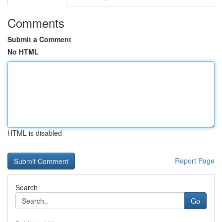
Comments
Submit a Comment
No HTML
HTML is disabled
Report Page
Search
Go