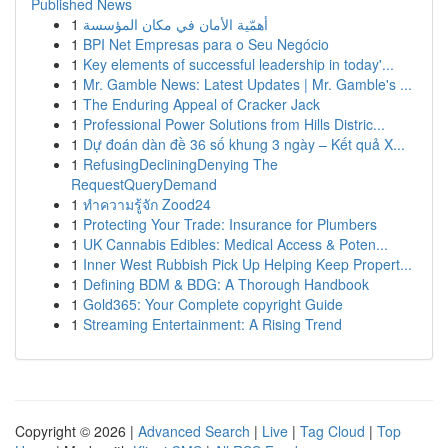
Published News
1
أهمّية الأمان في مكان المؤسسة
1
BPI Net Empresas para o Seu Negócio
1
Key elements of successful leadership in today'...
1
Mr. Gamble News: Latest Updates | Mr. Gamble's ...
1
The Enduring Appeal of Cracker Jack
1
Professional Power Solutions from Hills Distric...
1
Dự đoán dàn đề 36 số khung 3 ngày – Kết quả X...
1
RefusingDecliningDenying The
RequestQueryDemand
1
ทำความรู้จัก Zood24
1
Protecting Your Trade: Insurance for Plumbers
1
UK Cannabis Edibles: Medical Access & Poten...
1
Inner West Rubbish Pick Up Helping Keep Propert...
1
Defining BDM & BDG: A Thorough Handbook
1
Gold365: Your Complete copyright Guide
1
Streaming Entertainment: A Rising Trend
Copyright © 2026 |
Advanced Search
|
Live
|
Tag Cloud
|
Top