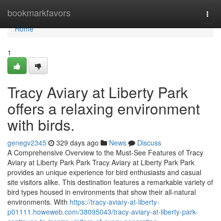
Home
bookmarkfavors
Togg
navi
Home
1
Tracy Aviary at Liberty Park
offers a relaxing environment
with birds.
genegv2345
329 days ago
News
Discuss
A Comprehensive Overview to the Must-See Features of Tracy
Aviary at Liberty Park Park Tracy Aviary at Liberty Park Park
provides an unique experience for bird enthusiasts and casual
site visitors alike. This destination features a remarkable variety of
bird types housed in environments that show their all-natural
environments. With
https://tracy-aviary-at-liberty-
p01111.howeweb.com/38095043/tracy-aviary-at-liberty-park-