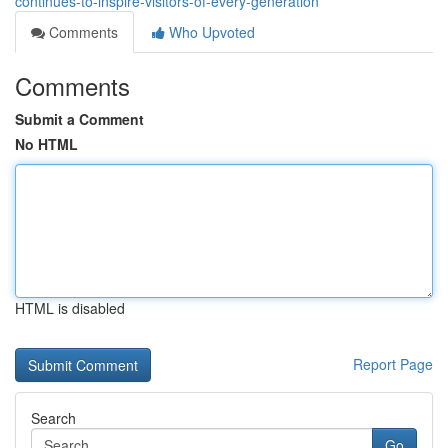
continues-to-inspire-visitors-of-every-generation
Comments
Who Upvoted
Comments
Submit a Comment
No HTML
HTML is disabled
Report Page
Search
Go