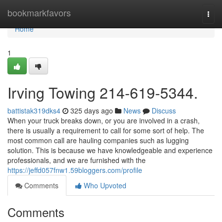
Home
bookmarkfavors
Togg
navi
Home
1
Irving Towing 214-619-5344.
battistak319dks4
325 days ago
News
Discuss
When your truck breaks down, or you are involved in a crash,
there is usually a requirement to call for some sort of help. The
most common call are hauling companies such as lugging
solution. This is because we have knowledgeable and experience
professionals, and we are furnished with the
https://jeffd057fnw1.59bloggers.com/profile
Comments
Who Upvoted
Comments