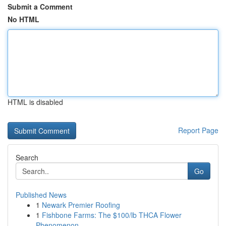
Submit a Comment
No HTML
HTML is disabled
Report Page
Search
Go
Published News
1
Newark Premier Roofing
1
Fishbone Farms: The $100/lb THCA Flower
Phenomenon