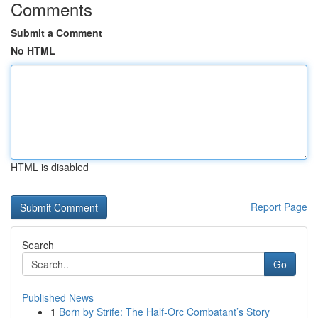
Comments
Submit a Comment
No HTML
HTML is disabled
Report Page
Search
Go
Published News
1
Born by Strife: The Half-Orc Combatant’s Story