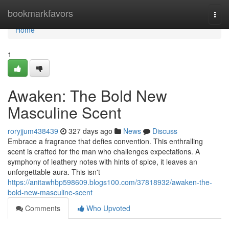
Home
bookmarkfavors
Togg
navi
Home
1
Awaken: The Bold New
Masculine Scent
roryjjum438439
327 days ago
News
Discuss
Embrace a fragrance that defies convention. This enthralling
scent is crafted for the man who challenges expectations. A
symphony of leathery notes with hints of spice, it leaves an
unforgettable aura. This isn't
https://anitawhbp598609.blogs100.com/37818932/awaken-the-
bold-new-masculine-scent
Comments
Who Upvoted