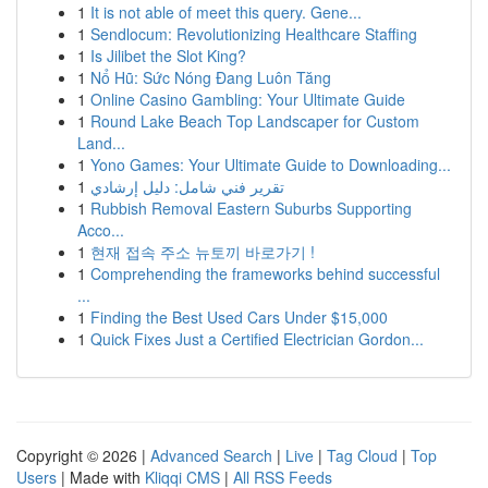
1
It is not able of meet this query. Gene...
1
Sendlocum: Revolutionizing Healthcare Staffing
1
Is Jilibet the Slot King?
1
Nổ Hũ: Sức Nóng Đang Luôn Tăng
1
Online Casino Gambling: Your Ultimate Guide
1
Round Lake Beach Top Landscaper for Custom
Land...
1
Yono Games: Your Ultimate Guide to Downloading...
1
تقرير فني شامل: دليل إرشادي
1
Rubbish Removal Eastern Suburbs Supporting
Acco...
1
현재 접속 주소 뉴토끼 바로가기 !
1
Comprehending the frameworks behind successful
...
1
Finding the Best Used Cars Under $15,000
1
Quick Fixes Just a Certified Electrician Gordon...
Copyright © 2026 |
Advanced Search
|
Live
|
Tag Cloud
|
Top
Users
| Made with
Kliqqi CMS
|
All RSS Feeds