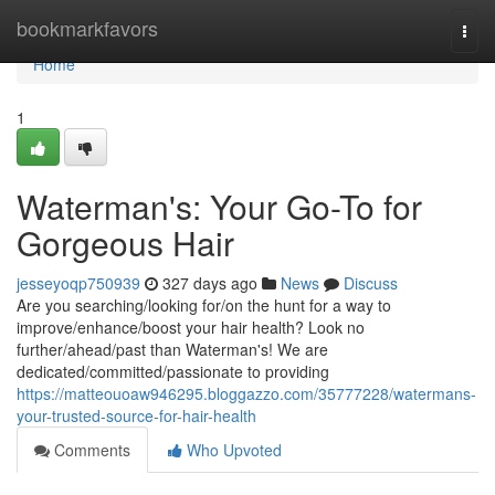
Home
bookmarkfavors
Togg
navi
Home
1
Waterman's: Your Go-To for
Gorgeous Hair
jesseyoqp750939
327 days ago
News
Discuss
Are you searching/looking for/on the hunt for a way to
improve/enhance/boost your hair health? Look no
further/ahead/past than Waterman's! We are
dedicated/committed/passionate to providing
https://matteouoaw946295.bloggazzo.com/35777228/watermans-
your-trusted-source-for-hair-health
Comments
Who Upvoted