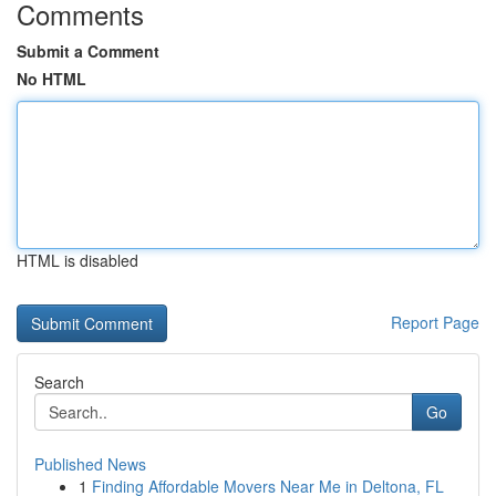
Comments
Submit a Comment
No HTML
HTML is disabled
Report Page
Search
Go
Published News
1
Finding Affordable Movers Near Me in Deltona, FL