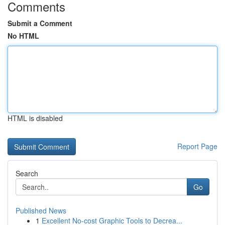
Comments
Submit a Comment
No HTML
HTML is disabled
Report Page
Search
Go
Published News
1
Excellent No-cost Graphic Tools to Decrea...