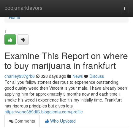
Home
bookmarkfavors
Togg
navi
Home
1
Examine This Report on where
to buy marijuana in frankfurt
charliey937grb6
328 days ago
News
Discuss
For all you fellow stoners desirous to experience outstanding
good quality weed then Vincent is your male. I have already been
applying him for approximately 3 months now and each time i
smoke his weed i experience like it’s my initially time. Frankfurt
has rigorous principles but gives lots
https://vone689dii6.blogolenta.com/profile
Comments
Who Upvoted