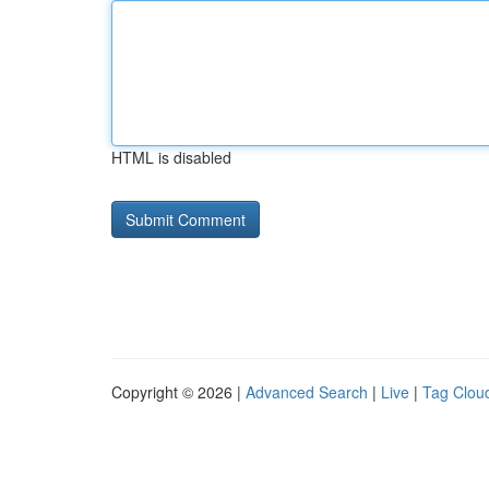
HTML is disabled
Copyright © 2026 |
Advanced Search
|
Live
|
Tag Clou