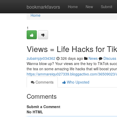
Home
bookmarkfavors
Home
New
Submit
Home
1
Views = Life Hacks for Ti
zubairrpjv034362
326 days ago
News
Discuss
Wanna blow up? Your views are the key to TikTok succe
the tea on some amazing life hacks that will boost your v
https://ammareiqu027339.bloggactivo.com/36509023/vie
Comments
Who Upvoted
Comments
Submit a Comment
No HTML