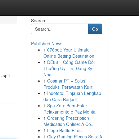
Search
Go
Published News
1
678bet: Your Ultimate
Online Betting Destination
1
DE88 – Cổng Game Đổi
Thưởng Uy Tín, Đăng Ký
Nha...
 spill
1
Cosmar PT – Solusi
Produksi Perawatan Kulit
1
Indototo: Tinjauan Lengkap
dan Cara Berjudi
1
Spa Zen: Bem-Estar ,
Relaxamento e Paz Mental
1
Ordering Prescription
Medication Online: A Co...
1
Liege Battle Birds
1
Clay Gaming Pieces Sets: A