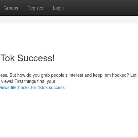
Groups
Register
Login
kTok Success!
ss. But how do you grab people's interest and keep 'em hooked? Let's
iews! First things first, your
ws-life-hacks-for-tiktok-success