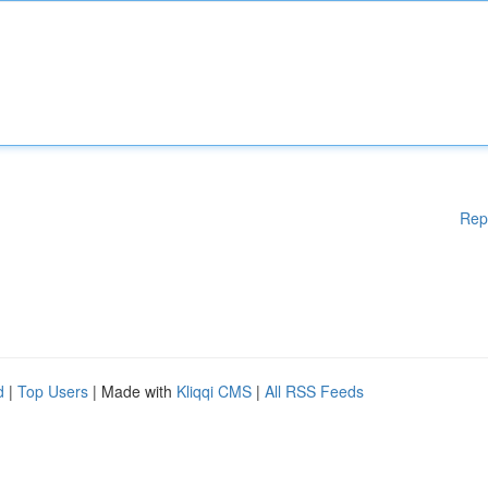
Rep
d
|
Top Users
| Made with
Kliqqi CMS
|
All RSS Feeds