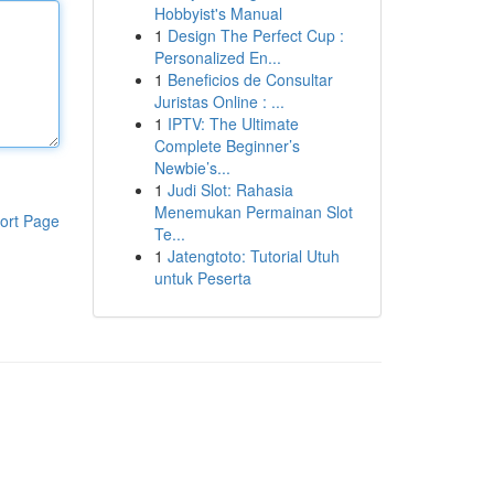
Hobbyist's Manual
1
Design The Perfect Cup :
Personalized En...
1
Beneficios de Consultar
Juristas Online : ...
1
IPTV: The Ultimate
Complete Beginner’s
Newbie’s...
1
Judi Slot: Rahasia
Menemukan Permainan Slot
ort Page
Te...
1
Jatengtoto: Tutorial Utuh
untuk Peserta