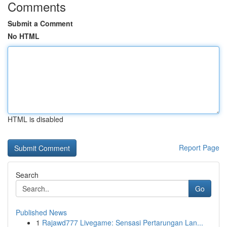
Comments
Submit a Comment
No HTML
HTML is disabled
Report Page
Search
Go
Published News
1
Rajawd777 Livegame: Sensasi Pertarungan Lan...