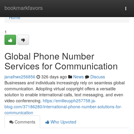
Home
bookmarkfavors
Togg
navi
Home
1
Global Phone Number
Services for Communication
janaihwx256856
326 days ago
News
Discuss
Businesses and individuals increasingly rely on seamless global
communication. Adopting virtual copyright offers a versatile
solution to enable international calls, text messaging, and even
video conferencing.
https://emilieuyph257758.ja-
blog.com/37186280/international-phone-number-solutions-for-
communication
Comments
Who Upvoted