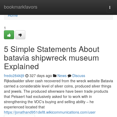
Home
bookmarkfavors
Togg
navi
Home
1
5 Simple Statements About
batavia shipwreck museum
Explained
fredo284klj9
327 days ago
News
Discuss
Rijksdaalder silver cash recovered from the wreck website Batavia
carried a considerable level of silver coins, produced silver things
and jewels. The produced silverware have been trade products
that Pelsaert had exclusively asked for to work with in
strengthening the VOC's buying and selling ability – he
experienced located that
https://jonathand951def8.wikicommunications.com/user