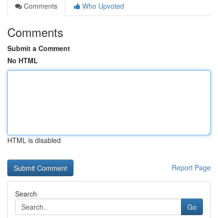
Comments
Who Upvoted
Comments
Submit a Comment
No HTML
HTML is disabled
Report Page
Search
Go