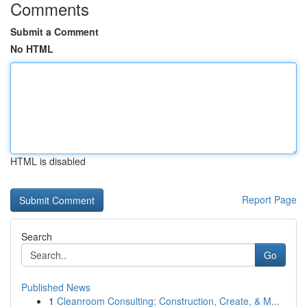
Comments
Submit a Comment
No HTML
HTML is disabled
Report Page
Search
Go
Published News
1
Cleanroom Consulting: Construction, Create, & M...