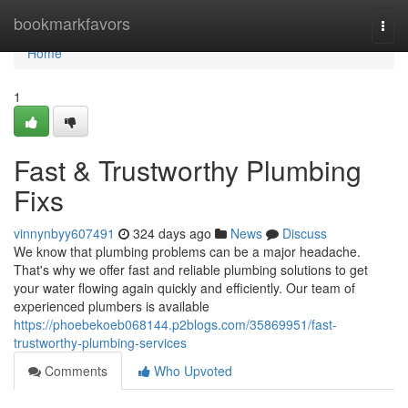
Home
bookmarkfavors
Togg
navi
Home
1
Fast & Trustworthy Plumbing
Fixs
vinnynbyy607491
324 days ago
News
Discuss
We know that plumbing problems can be a major headache.
That's why we offer fast and reliable plumbing solutions to get
your water flowing again quickly and efficiently. Our team of
experienced plumbers is available
https://phoebekoeb068144.p2blogs.com/35869951/fast-
trustworthy-plumbing-services
Comments
Who Upvoted