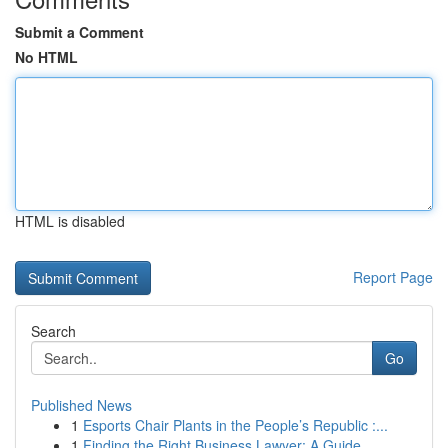
Submit a Comment
No HTML
HTML is disabled
Report Page
Search
Go
Published News
1
Esports Chair Plants in the People’s Republic :...
1
Finding the Right Business Lawyer: A Guide