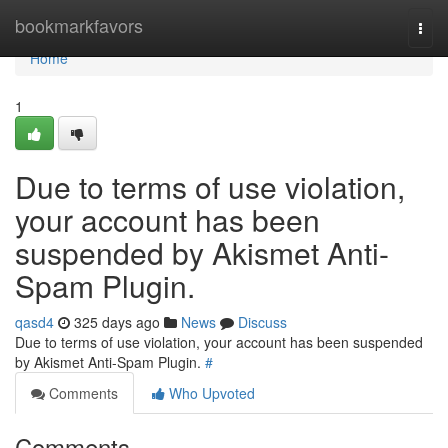
Home
bookmarkfavors
Togg
navi
Home
1
Due to terms of use violation,
your account has been
suspended by Akismet Anti-
Spam Plugin.
qasd4
325 days ago
News
Discuss
Due to terms of use violation, your account has been suspended
by Akismet Anti-Spam Plugin.
#
Comments
Who Upvoted
Comments