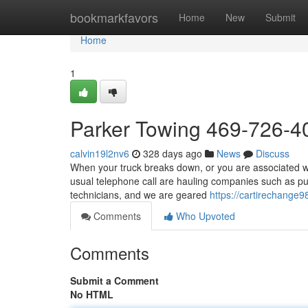
Home
bookmarkfavors
Home
New
Submit
Home
1
Parker Towing 469-726-4
calvin19l2nv6
328 days ago
News
Discuss
When your truck breaks down, or you are associated wit
usual telephone call are hauling companies such as pu
technicians, and we are geared
https://cartirechange
Comments
Who Upvoted
Comments
Submit a Comment
No HTML