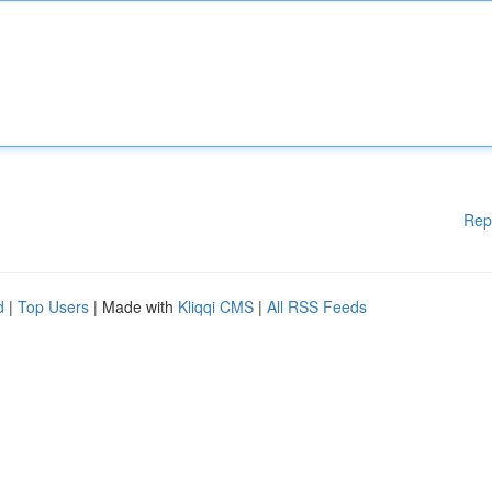
Rep
d
|
Top Users
| Made with
Kliqqi CMS
|
All RSS Feeds