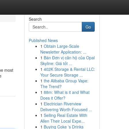
Search
Go
Published News
1
Obtain Large-Scale
Newsletter Application: ...
1
Bán Đơn vị căn hộ của Opal
Skyline: Giá tốt ...
1
402K Storage & Rental LLC:
The most
Your Secure Storage ...
e
1
the Alibaba Group Vape:
The Trend?
1
88m: What is it and What
Does it Offer?
1
Electrician Riverview
Delivering Worth Focused ...
1
Selling Real Estate With
Allen Their Local Expe...
1
Buying Coke 's Drinks