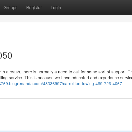
Groups
Register
Login
050
h a crash, there is normally a need to call for some sort of support. 
lling service. This is because we have educated and experience servic
98769.blogrenanda.com/43336997/carrollton-towing-469-726-4067