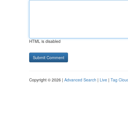
HTML is disabled
Copyright © 2026 |
Advanced Search
|
Live
|
Tag Clou