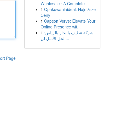
Wholesale : A Complete...
1
Opakowaniaideal: Najniższe
Ceny
1
Caption Verve: Elevate Your
Online Presence wit...
1
شركة تنظيف بالبخار بالرياض:
الحل الأمثل لل...
ort Page